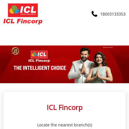
18003133353
ICL Fincorp
Locate the nearest branch(s)