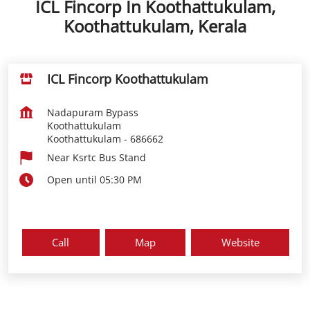
ICL Fincorp In Koothattukulam,
Koothattukulam, Kerala
ICL Fincorp Koothattukulam
Nadapuram Bypass
Koothattukulam
Koothattukulam
-
686662
Near Ksrtc Bus Stand
Open until 05:30 PM
Call
Map
Website