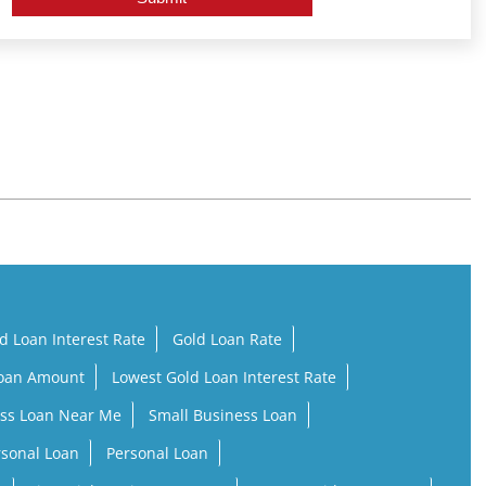
d Loan Interest Rate
Gold Loan Rate
Loan Amount
Lowest Gold Loan Interest Rate
ss Loan Near Me
Small Business Loan
rsonal Loan
Personal Loan