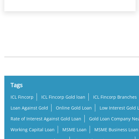
Nearby Locality
Service Road
Tags
ICL Fincorp
ICL Fincorp Gold loan
ICL Fincorp Branches
Loan Against Gold
Online Gold Loan
Low Interest Gold 
Rate of Interest Against Gold Loan
Gold Loan Company Ne
Working Capital Loan
MSME Loan
MSME Business Loan