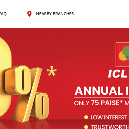
FAQ
NEARBY BRANCHES