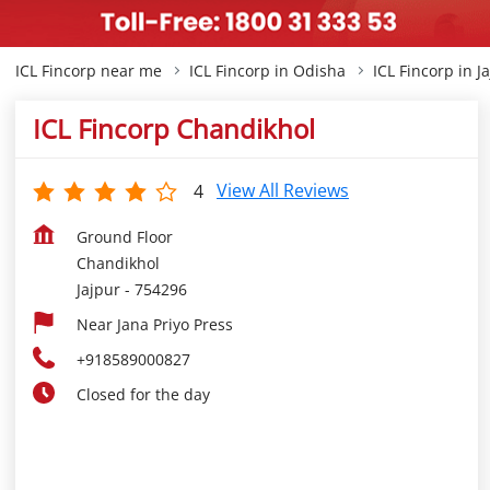
ICL Fincorp near me
ICL Fincorp in Odisha
ICL Fincorp in J
ICL Fincorp Chandikhol
View All Reviews
4
Ground Floor
Chandikhol
Jajpur
-
754296
Near Jana Priyo Press
+918589000827
Closed for the day