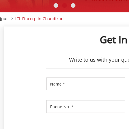
ajpur
ICL Fincorp in Chandikhol
Get In
Write to us with your qu