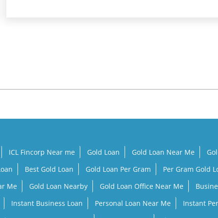
ICL Fincorp Near me
Gold Loan
Gold Loan Near Me
Gol
Loan
Best Gold Loan
Gold Loan Per Gram
Per Gram Gold 
ar Me
Gold Loan Nearby
Gold Loan Office Near Me
Busine
Instant Business Loan
Personal Loan Near Me
Instant Pe