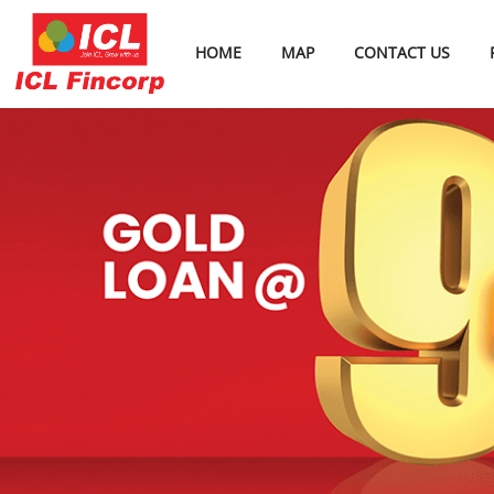
HOME
MAP
CONTACT US