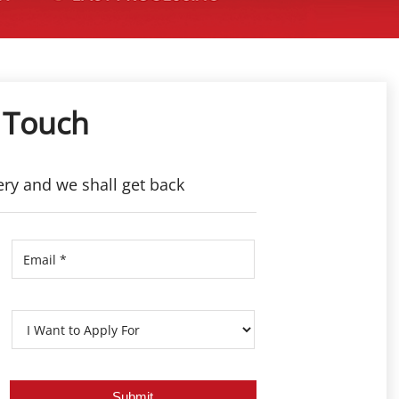
 Touch
ery and we shall get back