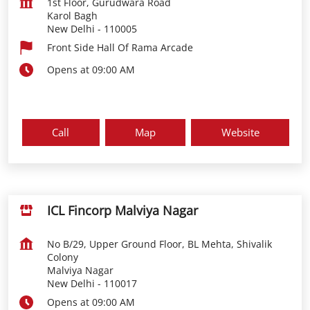
1st Floor, Gurudwara Road
Karol Bagh
New Delhi
-
110005
Front Side Hall Of Rama Arcade
Opens at 09:00 AM
Call
Map
Website
ICL Fincorp Malviya Nagar
No B/29, Upper Ground Floor, BL Mehta, Shivalik
Colony
Malviya Nagar
New Delhi
-
110017
Opens at 09:00 AM