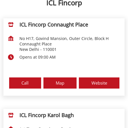
ICL Fincorp
ICL Fincorp Connaught Place
No H17, Govind Mansion, Outer Circle, Block H
Connaught Place
New Delhi
-
110001
Opens at 09:00 AM
Call
Map
Website
ICL Fincorp Karol Bagh