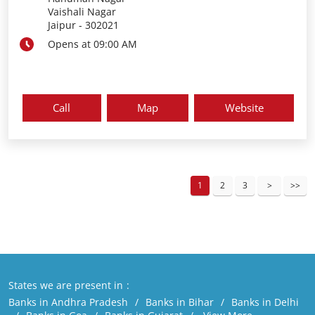
Vaishali Nagar
Jaipur
-
302021
Opens at 09:00 AM
Call
Map
Website
1
2
3
States we are present in
Banks in Andhra Pradesh
Banks in Bihar
Banks in Delhi