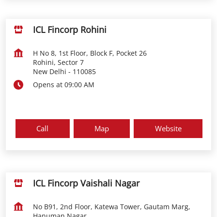
ICL Fincorp Rohini
H No 8, 1st Floor, Block F, Pocket 26
Rohini, Sector 7
New Delhi
-
110085
Opens at 09:00 AM
Call
Map
Website
ICL Fincorp Vaishali Nagar
No B91, 2nd Floor, Katewa Tower, Gautam Marg,
Hanuman Nagar