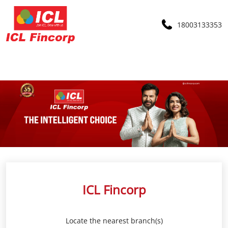
18003133353
ICL Fincorp
Locate the nearest branch(s)