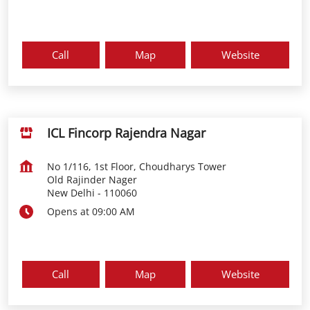
Call
Map
Website
ICL Fincorp Rajendra Nagar
No 1/116, 1st Floor, Choudharys Tower
Old Rajinder Nager
New Delhi
-
110060
Opens at 09:00 AM
Call
Map
Website