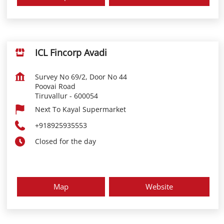
ICL Fincorp Avadi
Survey No 69/2, Door No 44
Poovai Road
Tiruvallur
-
600054
Next To Kayal Supermarket
+918925935553
Closed for the day
Map
Website