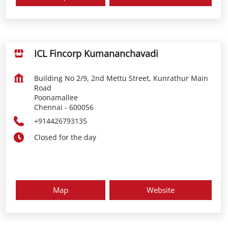
ICL Fincorp Kumananchavadi
Building No 2/9, 2nd Mettu Street, Kunrathur Main
Road
Poonamallee
Chennai
-
600056
+914426793135
Closed for the day
Map
Website