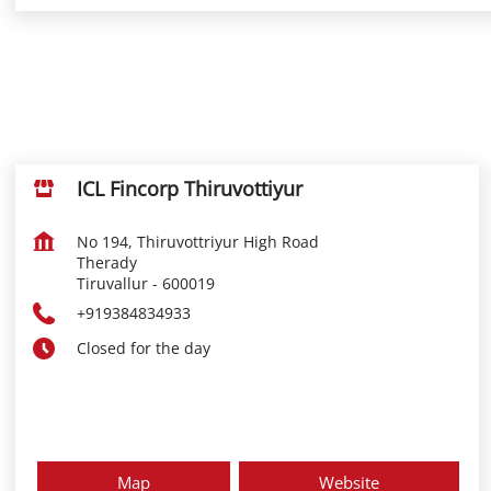
ICL Fincorp Thiruvottiyur
No 194, Thiruvottriyur High Road
Therady
Tiruvallur
-
600019
+919384834933
Closed for the day
Map
Website