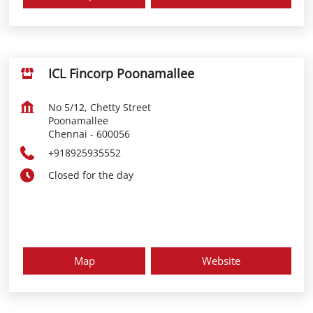
ICL Fincorp Poonamallee
No 5/12, Chetty Street
Poonamallee
Chennai
-
600056
+918925935552
Closed for the day
Map
Website