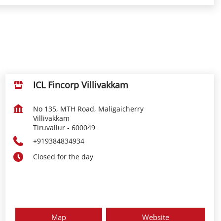
ICL Fincorp Villivakkam
No 135, MTH Road, Maligaicherry
Villivakkam
Tiruvallur
-
600049
+919384834934
Closed for the day
Map
Website