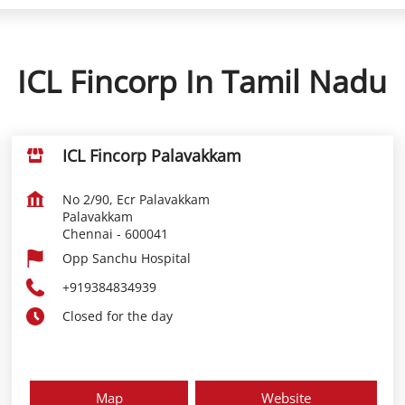
ICL Fincorp In Tamil Nadu
ICL Fincorp Palavakkam
No 2/90, Ecr Palavakkam
Palavakkam
Chennai
-
600041
Opp Sanchu Hospital
+919384834939
Closed for the day
Map
Website