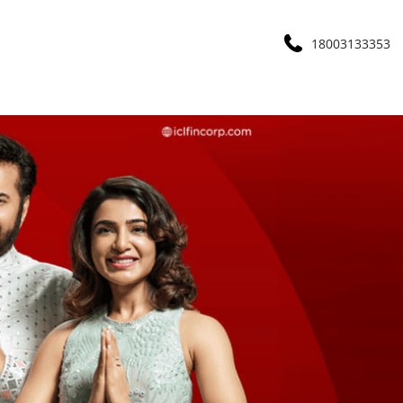
18003133353