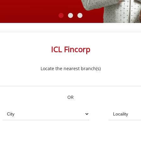
ICL Fincorp
Locate the nearest branch(s)
OR