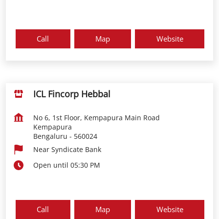
Call
Map
Website
ICL Fincorp Hebbal
No 6, 1st Floor, Kempapura Main Road
Kempapura
Bengaluru
-
560024
Near Syndicate Bank
Open until 05:30 PM
Call
Map
Website