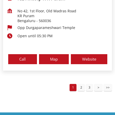
No 42, 1st Floor, Old Madras Road
KR Puram
Bengaluru
-
560036
Opp Durgaparameshwari Temple
Open until 05:30 PM
Call
Map
Website
1
2
3