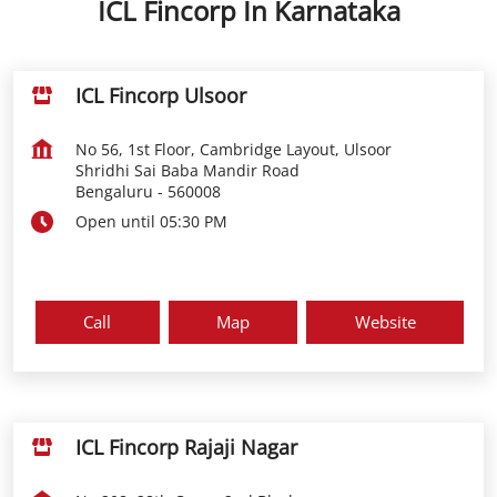
ICL Fincorp In Karnataka
ICL Fincorp Ulsoor
No 56, 1st Floor, Cambridge Layout, Ulsoor
Shridhi Sai Baba Mandir Road
Bengaluru
-
560008
Open until 05:30 PM
Call
Map
Website
ICL Fincorp Rajaji Nagar