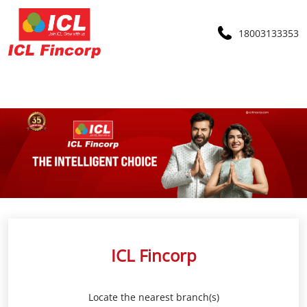
18003133353
ICL Fincorp
Locate the nearest branch(s)