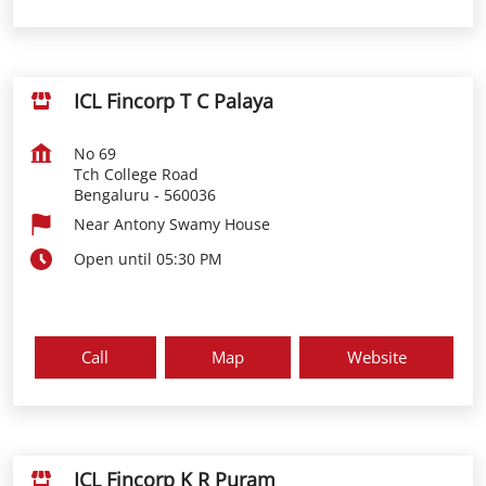
ICL Fincorp T C Palaya
No 69
Tch College Road
Bengaluru
-
560036
Near Antony Swamy House
Open until 05:30 PM
Call
Map
Website
ICL Fincorp K R Puram