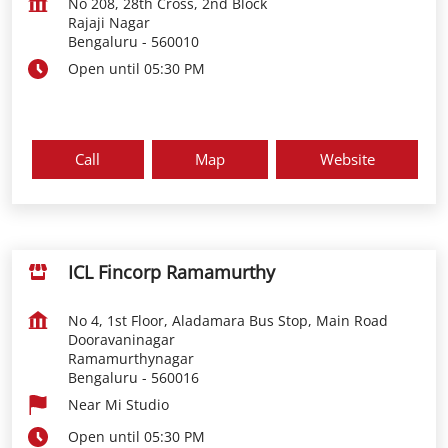
No 208, 28th Cross, 2nd Block
Rajaji Nagar
Bengaluru
-
560010
Open until 05:30 PM
Call
Map
Website
ICL Fincorp Ramamurthy
No 4, 1st Floor, Aladamara Bus Stop, Main Road
Dooravaninagar
Ramamurthynagar
Bengaluru
-
560016
Near Mi Studio
Open until 05:30 PM