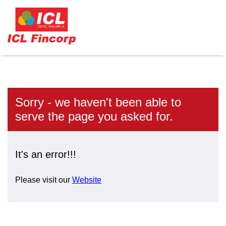
Sorry - we haven't been able to
serve the page you asked for.
It's an error!!!
Please visit our
Website