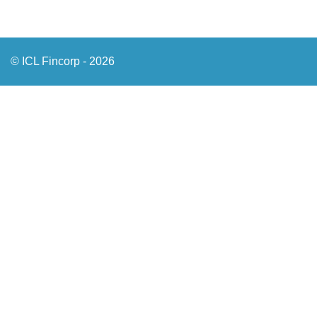
© ICL Fincorp - 2026