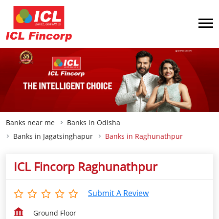
Banks near me
Banks in Odisha
Banks in Jagatsinghapur
Banks in Raghunathpur
ICL Fincorp Raghunathpur
Submit A Review
Ground Floor