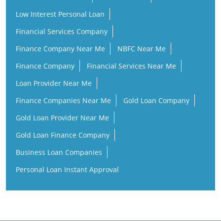
Low Interest Personal Loan
Financial Services Company
Finance Company Near Me
NBFC Near Me
Finance Company
Financial Services Near Me
Loan Provider Near Me
Finance Companies Near Me
Gold Loan Company
Gold Loan Provider Near Me
Gold Loan Finance Company
Business Loan Companies
Personal Loan Instant Approval