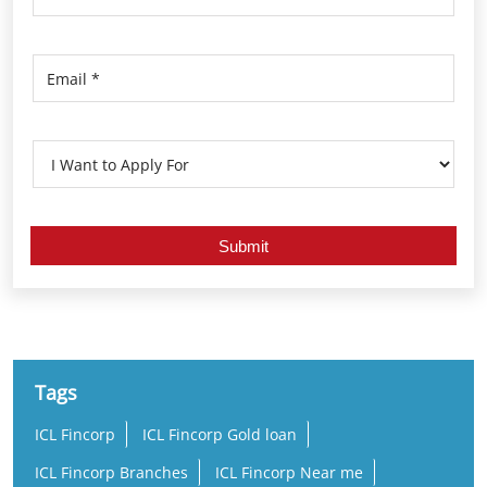
Tags
ICL Fincorp
ICL Fincorp Gold loan
ICL Fincorp Branches
ICL Fincorp Near me