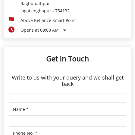
Raghunathpur
Jagatsinghapur
-
754132
Above Reliance Smart Point
Opens at 09:00 AM
Get In Touch
Write to us with your query and we shall get
back