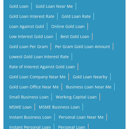
Gold Loan
Gold Loan Near Me
Gold Loan Interest Rate
Gold Loan Rate
Loan Against Gold
Online Gold Loan
Low Interest Gold Loan
Best Gold Loan
Gold Loan Per Gram
Per Gram Gold Loan Amount
Lowest Gold Loan Interest Rate
Rate of Interest Against Gold Loan
Gold Loan Company Near Me
Gold Loan Nearby
Gold Loan Office Near Me
Business Loan Near Me
Small Business Loan
Working Capital Loan
MSME Loan
MSME Business Loan
Instant Business Loan
Personal Loan Near Me
Instant Personal Loan
Personal Loan