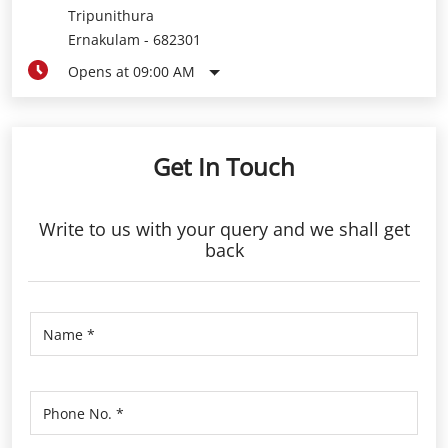
Tripunithura
Ernakulam
-
682301
Opens at 09:00 AM
Get In Touch
Write to us with your query and we shall get
back