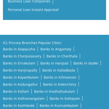
Business Loan Companies
Personal Loan Instant Approval
ICL Fincorp Branches Popular Cities:
Banks in Alappuzha
Banks in Angamaly
Banks in Cherpulassery
Banks in Cherthala
Banks in Ernakulam
Banks in Haripad
Banks in Idukki
Banks in Kanjirapally
Banks in Kattakkada
Banks in Kayamkulam
Banks in Kilimanoor
Banks in Kodungallur
Banks in Kolenchery
Banks in Kollam
Banks in Koothattukulam
Banks in Kothamangalam
Banks in Kottayam
Banks in Kozhikode
Banks in Kunnamkulam