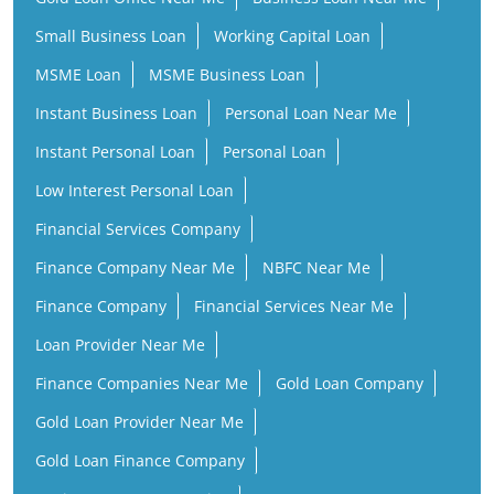
Small Business Loan
Working Capital Loan
MSME Loan
MSME Business Loan
Instant Business Loan
Personal Loan Near Me
Instant Personal Loan
Personal Loan
Low Interest Personal Loan
Financial Services Company
Finance Company Near Me
NBFC Near Me
Finance Company
Financial Services Near Me
Loan Provider Near Me
Finance Companies Near Me
Gold Loan Company
Gold Loan Provider Near Me
Gold Loan Finance Company