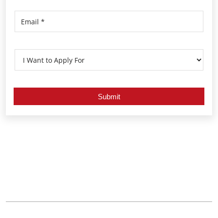
Nearby Locality
Poornathrayeesha Temple Road
Thrippunithura