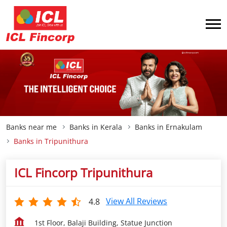
Banks near me
Banks in Kerala
Banks in Ernakulam
Banks in Tripunithura
ICL Fincorp Tripunithura
View All Reviews
4.8
1st Floor, Balaji Building, Statue Junction