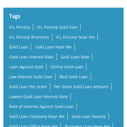
Tags
ICL Fincorp
ICL Fincorp Gold loan
ICL Fincorp Branches
ICL Fincorp Near me
Gold Loan
Gold Loan Near Me
Gold Loan Interest Rate
Gold Loan Rate
Loan Against Gold
Online Gold Loan
Low Interest Gold Loan
Best Gold Loan
Gold Loan Per Gram
Per Gram Gold Loan Amount
Lowest Gold Loan Interest Rate
Rate of Interest Against Gold Loan
Gold Loan Company Near Me
Gold Loan Nearby
Gold Loan Office Near Me
Business Loan Near Me