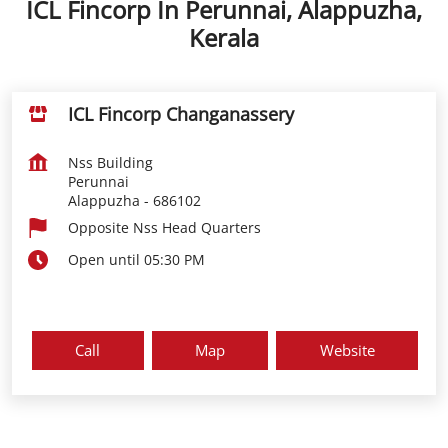
ICL Fincorp In Perunnai, Alappuzha,
Kerala
ICL Fincorp Changanassery
Nss Building
Perunnai
Alappuzha
-
686102
Opposite Nss Head Quarters
Open until 05:30 PM
Call
Map
Website