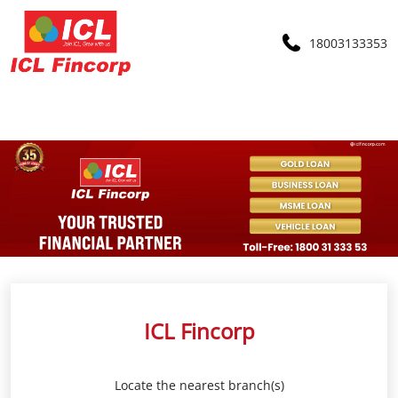
18003133353
ICL Fincorp
Locate the nearest branch(s)