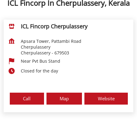
ICL Fincorp In Cherpulassery, Kerala
ICL Fincorp Cherpulassery
Apsara Tower, Pattambi Road
Cherpulassery
Cherpulassery
-
679503
Near Pvt Bus Stand
Closed for the day
Call
Map
Website