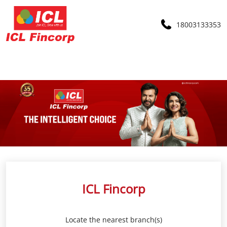
18003133353
ICL Fincorp
Locate the nearest branch(s)