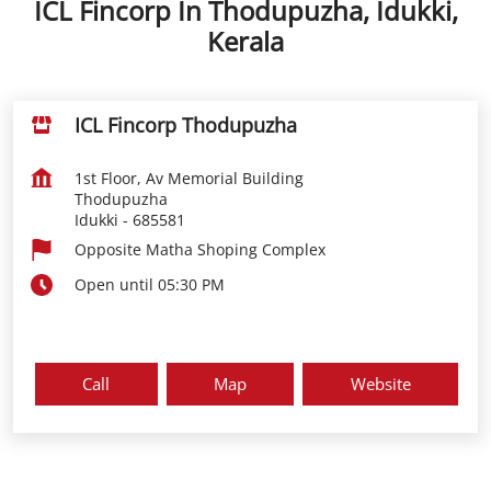
ICL Fincorp In Thodupuzha, Idukki,
Kerala
ICL Fincorp Thodupuzha
1st Floor, Av Memorial Building
Thodupuzha
Idukki
-
685581
Opposite Matha Shoping Complex
Open until 05:30 PM
Call
Map
Website