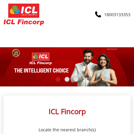
18003133353
ICL Fincorp
Locate the nearest branch(s)