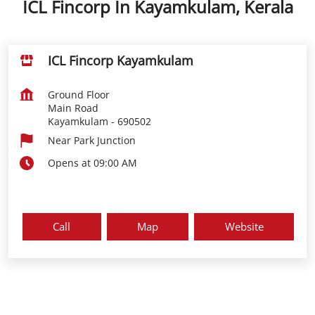
ICL Fincorp In Kayamkulam, Kerala
ICL Fincorp Kayamkulam
Ground Floor
Main Road
Kayamkulam
-
690502
Near Park Junction
Opens at 09:00 AM
Call
Map
Website