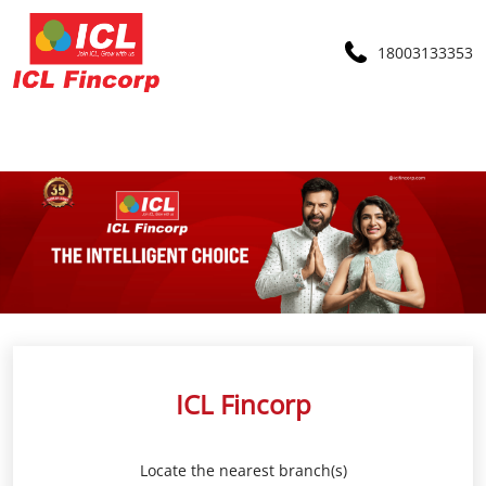
18003133353
ICL Fincorp
Locate the nearest branch(s)