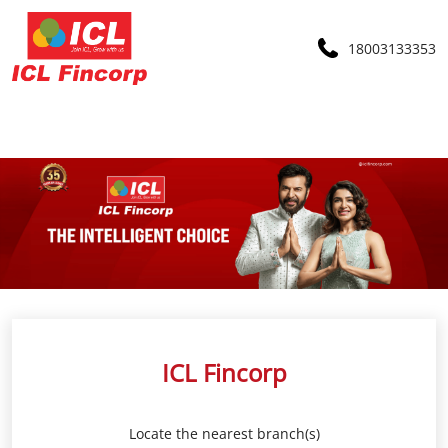
18003133353
ICL Fincorp
Locate the nearest branch(s)