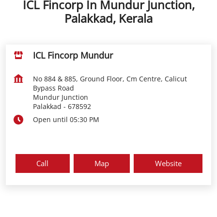
ICL Fincorp In Mundur Junction,
Palakkad, Kerala
ICL Fincorp Mundur
No 884 & 885, Ground Floor, Cm Centre, Calicut
Bypass Road
Mundur Junction
Palakkad
-
678592
Open until 05:30 PM
Call
Map
Website