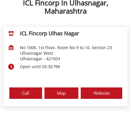
ICL Fincorp In Ulhasnagar,
Maharashtra
ICL Fincorp Ulhas Nagar
No 1008, 1st Floor, Room No 9 to 10, Section 23
Ulhasnagar West
Ulhasnagar
-
421003
Open until 05:30 PM
Call
Map
Website