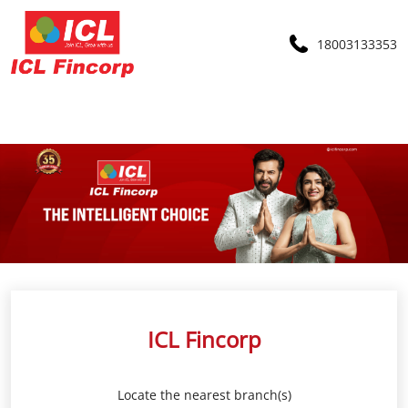
18003133353
ICL Fincorp
Locate the nearest branch(s)