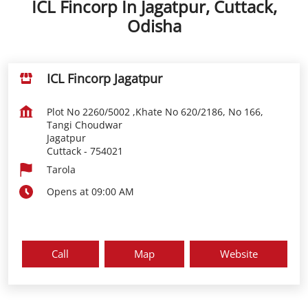
ICL Fincorp In Jagatpur, Cuttack,
Odisha
ICL Fincorp Jagatpur
Plot No 2260/5002 ,Khate No 620/2186, No 166,
Tangi Choudwar
Jagatpur
Cuttack
-
754021
Tarola
Opens at 09:00 AM
Call
Map
Website