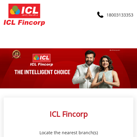
18003133353
ICL Fincorp
Locate the nearest branch(s)