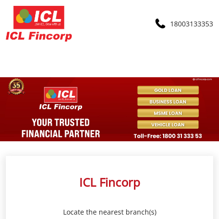
18003133353
ICL Fincorp
Locate the nearest branch(s)