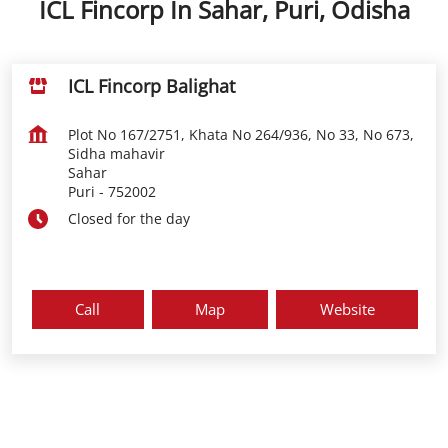
ICL Fincorp In Sahar, Puri, Odisha
ICL Fincorp Balighat
Plot No 167/2751, Khata No 264/936, No 33, No 673,
Sidha mahavir
Sahar
Puri
-
752002
Closed for the day
Call
Map
Website