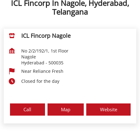
ICL Fincorp In Nagole, Hyderabad,
Telangana
ICL Fincorp Nagole
No 2/2/192/1, 1st Floor
Nagole
Hyderabad
-
500035
Near Reliance Fresh
Closed for the day
Call
Map
Website