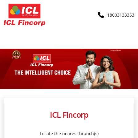
18003133353
ICL Fincorp
Locate the nearest branch(s)