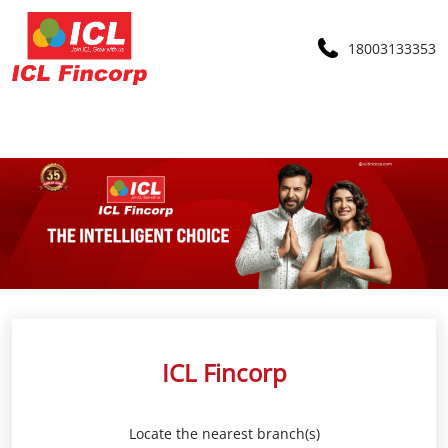
18003133353
ICL Fincorp
Locate the nearest branch(s)