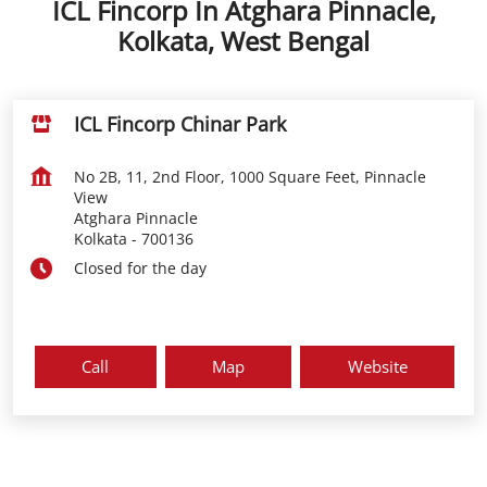
ICL Fincorp In Atghara Pinnacle,
Kolkata, West Bengal
ICL Fincorp Chinar Park
No 2B, 11, 2nd Floor, 1000 Square Feet, Pinnacle
View
Atghara Pinnacle
Kolkata
-
700136
Closed for the day
Call
Map
Website