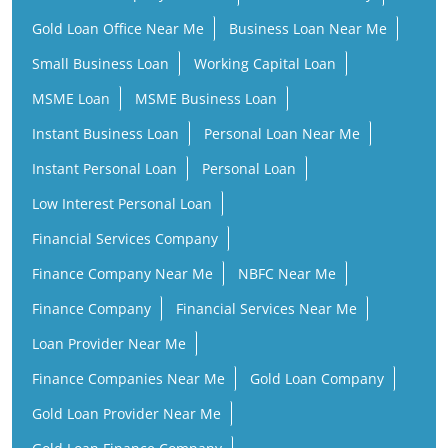
Gold Loan Office Near Me
Business Loan Near Me
Small Business Loan
Working Capital Loan
MSME Loan
MSME Business Loan
Instant Business Loan
Personal Loan Near Me
Instant Personal Loan
Personal Loan
Low Interest Personal Loan
Financial Services Company
Finance Company Near Me
NBFC Near Me
Finance Company
Financial Services Near Me
Loan Provider Near Me
Finance Companies Near Me
Gold Loan Company
Gold Loan Provider Near Me