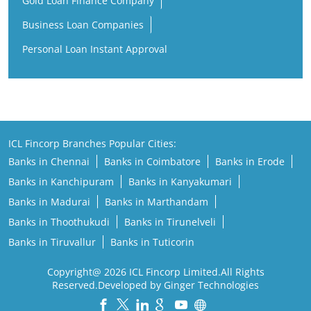
Gold Loan Finance Company
Business Loan Companies
Personal Loan Instant Approval
ICL Fincorp Branches Popular Cities:
Banks in Chennai
Banks in Coimbatore
Banks in Erode
Banks in Kanchipuram
Banks in Kanyakumari
Banks in Madurai
Banks in Marthandam
Banks in Thoothukudi
Banks in Tirunelveli
Banks in Tiruvallur
Banks in Tuticorin
Copyright@ 2026 ICL Fincorp Limited.All Rights
Reserved.Developed by Ginger Technologies