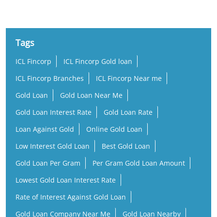
Tags
ICL Fincorp
ICL Fincorp Gold loan
ICL Fincorp Branches
ICL Fincorp Near me
Gold Loan
Gold Loan Near Me
Gold Loan Interest Rate
Gold Loan Rate
Loan Against Gold
Online Gold Loan
Low Interest Gold Loan
Best Gold Loan
Gold Loan Per Gram
Per Gram Gold Loan Amount
Lowest Gold Loan Interest Rate
Rate of Interest Against Gold Loan
Gold Loan Company Near Me
Gold Loan Nearby