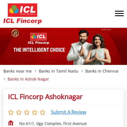
Banks near me
Banks in Tamil Nadu
Banks in Chennai
Banks in Ashok Nagar
ICL Fincorp Ashoknagar
Submit A Review
No 61/1, Vgp Complex, First Avenue