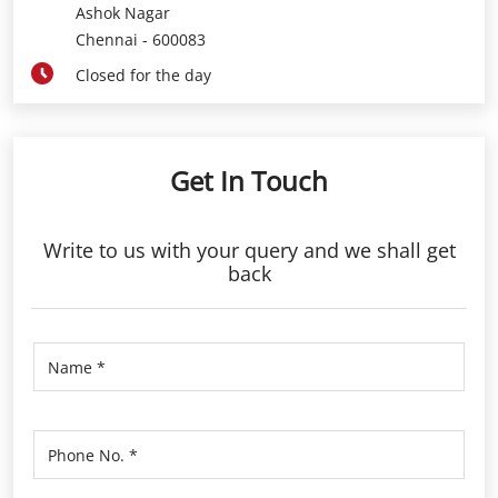
Ashok Nagar
Chennai
-
600083
Closed for the day
Get In Touch
Write to us with your query and we shall get
back