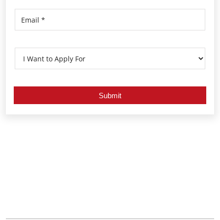
Nearby Locality
Bharathiyar Colony Road
Indira Colony
Ashok Nagar