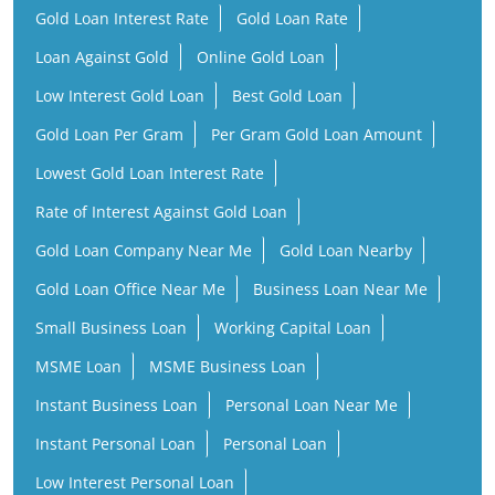
Gold Loan Interest Rate
Gold Loan Rate
Loan Against Gold
Online Gold Loan
Low Interest Gold Loan
Best Gold Loan
Gold Loan Per Gram
Per Gram Gold Loan Amount
Lowest Gold Loan Interest Rate
Rate of Interest Against Gold Loan
Gold Loan Company Near Me
Gold Loan Nearby
Gold Loan Office Near Me
Business Loan Near Me
Small Business Loan
Working Capital Loan
MSME Loan
MSME Business Loan
Instant Business Loan
Personal Loan Near Me
Instant Personal Loan
Personal Loan
Low Interest Personal Loan