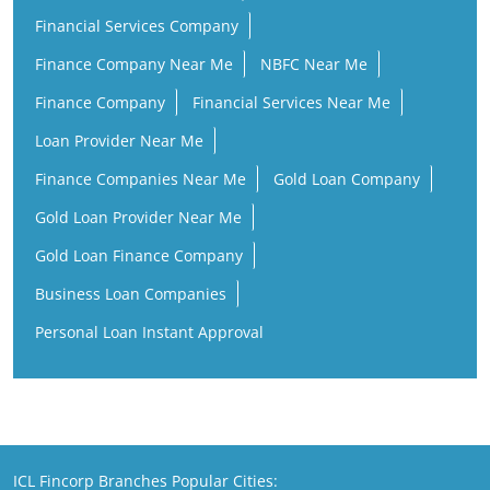
Financial Services Company
Finance Company Near Me
NBFC Near Me
Finance Company
Financial Services Near Me
Loan Provider Near Me
Finance Companies Near Me
Gold Loan Company
Gold Loan Provider Near Me
Gold Loan Finance Company
Business Loan Companies
Personal Loan Instant Approval
ICL Fincorp Branches Popular Cities: