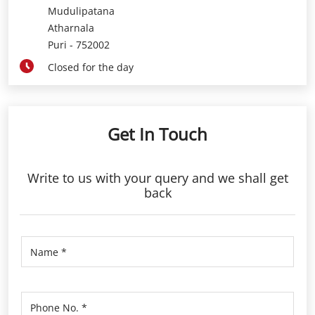
Mudulipatana
Atharnala
Puri
-
752002
Closed for the day
Get In Touch
Write to us with your query and we shall get
back