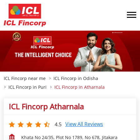
ICL Fincorp near me
ICL Fincorp in Odisha
ICL Fincorp in Puri
ICL Fincorp in Atharnala
ICL Fincorp Atharnala
View All Reviews
4.5
Khata No 24/35, Plot No 1789, No 678, Jitakara