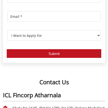
Contact Us
ICL Fincorp Atharnala
Khata No 24/35, Plot No 1789, No 678, Jitakara Mudulipat