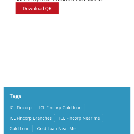
Download QR
Nearby Locality
Old Jail Road
Kumbharpada
Tags
ICL Fincorp
ICL Fincorp Gold loan
ICL Fincorp Branches
ICL Fincorp Near me
Gold Loan
Gold Loan Near Me