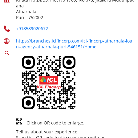
ana
Atharnala
Puri
-
752002
+918589020672
https://branches.iclfincorp.com/icl-fincorp-atharnala-loa
n-agency-atharnala-puri-546151/Home
Click on QR code to enlarge.
Tell us about your experience.
Scan this QR code to discover more with us.