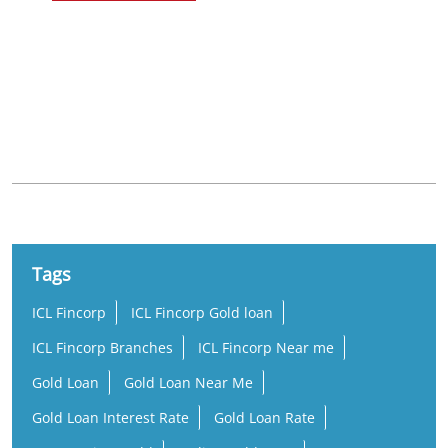
Nearby Locality
Mendhasul Road
Bhoisahi
Tags
ICL Fincorp
ICL Fincorp Gold loan
ICL Fincorp Branches
ICL Fincorp Near me
Gold Loan
Gold Loan Near Me
Gold Loan Interest Rate
Gold Loan Rate