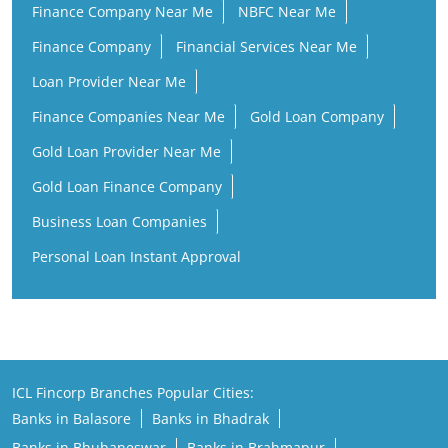
Finance Company Near Me
NBFC Near Me
Finance Company
Financial Services Near Me
Loan Provider Near Me
Finance Companies Near Me
Gold Loan Company
Gold Loan Provider Near Me
Gold Loan Finance Company
Business Loan Companies
Personal Loan Instant Approval
ICL Fincorp Branches Popular Cities:
Banks in Balasore
Banks in Bhadrak
Banks in Bhubaneswar
Banks in Brahmapur