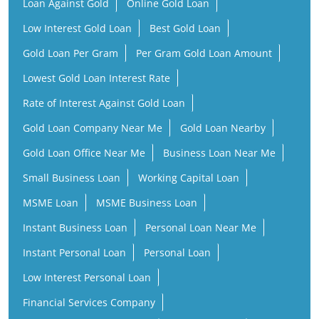
Loan Against Gold
Online Gold Loan
Low Interest Gold Loan
Best Gold Loan
Gold Loan Per Gram
Per Gram Gold Loan Amount
Lowest Gold Loan Interest Rate
Rate of Interest Against Gold Loan
Gold Loan Company Near Me
Gold Loan Nearby
Gold Loan Office Near Me
Business Loan Near Me
Small Business Loan
Working Capital Loan
MSME Loan
MSME Business Loan
Instant Business Loan
Personal Loan Near Me
Instant Personal Loan
Personal Loan
Low Interest Personal Loan
Financial Services Company