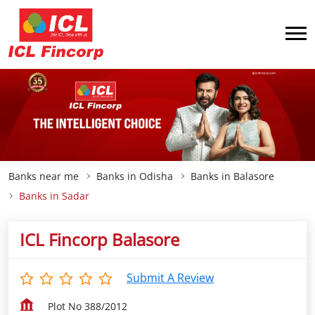
Banks near me
Banks in Odisha
Banks in Balasore
Banks in Sadar
ICL Fincorp Balasore
Submit A Review
Plot No 388/2012