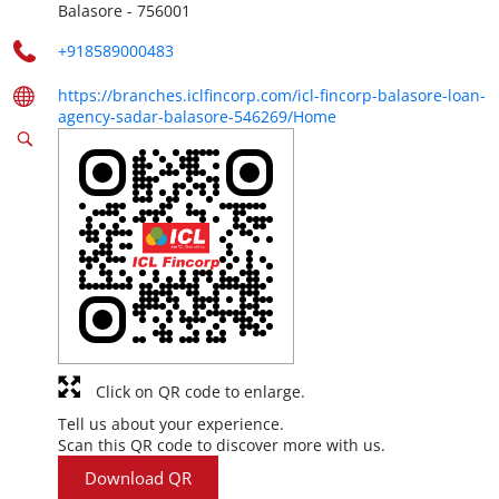
Balasore
-
756001
+918589000483
https://branches.iclfincorp.com/icl-fincorp-balasore-loan-
agency-sadar-balasore-546269/Home
Click on QR code to enlarge.
Tell us about your experience.
Scan this QR code to discover more with us.
Download QR