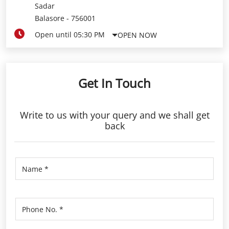
Sadar
Balasore
-
756001
Open until 05:30 PM
OPEN NOW
Get In Touch
Write to us with your query and we shall get
back