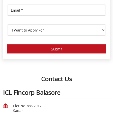
Contact Us
ICL Fincorp Balasore
Plot No 388/2012
Sadar