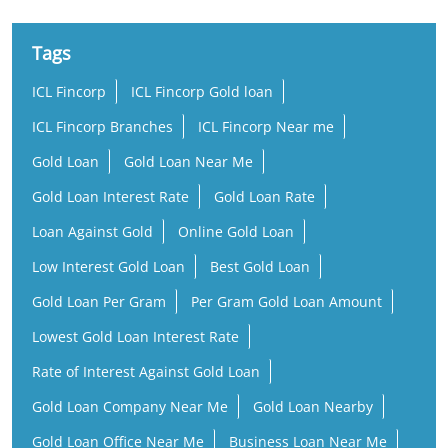
Tags
ICL Fincorp
ICL Fincorp Gold loan
ICL Fincorp Branches
ICL Fincorp Near me
Gold Loan
Gold Loan Near Me
Gold Loan Interest Rate
Gold Loan Rate
Loan Against Gold
Online Gold Loan
Low Interest Gold Loan
Best Gold Loan
Gold Loan Per Gram
Per Gram Gold Loan Amount
Lowest Gold Loan Interest Rate
Rate of Interest Against Gold Loan
Gold Loan Company Near Me
Gold Loan Nearby
Gold Loan Office Near Me
Business Loan Near Me