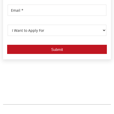
Nearby Locality
Mendhasul Road
Bhoisahi