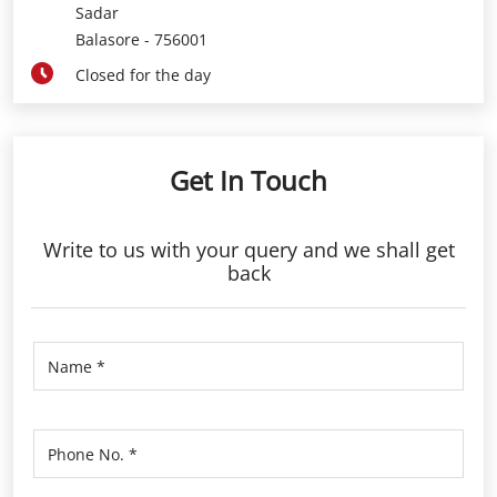
Sadar
Balasore
-
756001
Closed for the day
Get In Touch
Write to us with your query and we shall get
back