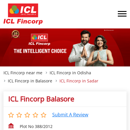
ICL Fincorp near me
ICL Fincorp in Odisha
ICL Fincorp in Balasore
ICL Fincorp in Sadar
ICL Fincorp Balasore
Submit A Review
Plot No 388/2012