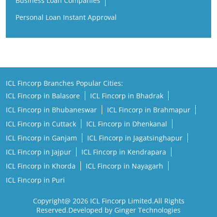
Business Loan Companies
Personal Loan Instant Approval
ICL Fincorp Branches Popular Cities:
ICL Fincorp in Balasore
ICL Fincorp in Bhadrak
ICL Fincorp in Bhubaneswar
ICL Fincorp in Brahmapur
ICL Fincorp in Cuttack
ICL Fincorp in Dhenkanal
ICL Fincorp in Ganjam
ICL Fincorp in Jagatsinghapur
ICL Fincorp in Jajpur
ICL Fincorp in Kendrapara
ICL Fincorp in Khorda
ICL Fincorp in Nayagarh
ICL Fincorp in Puri
Copyright@ 2026 ICL Fincorp Limited.All Rights
Reserved.Developed by Ginger Technologies