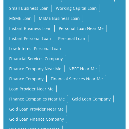
Small Business Loan
Working Capital Loan
MSME Loan
MSME Business Loan
Instant Business Loan
Personal Loan Near Me
Instant Personal Loan
Personal Loan
Low Interest Personal Loan
Financial Services Company
Finance Company Near Me
NBFC Near Me
Finance Company
Financial Services Near Me
Loan Provider Near Me
Finance Companies Near Me
Gold Loan Company
Gold Loan Provider Near Me
Gold Loan Finance Company