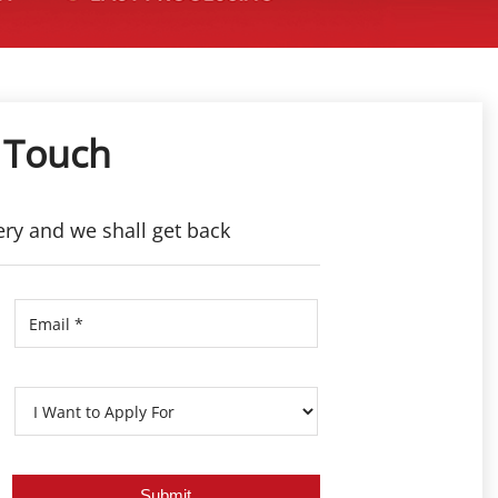
 Touch
ery and we shall get back