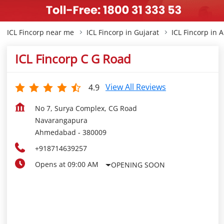
ICL Fincorp near me
ICL Fincorp in Gujarat
ICL Fincorp in
ICL Fincorp C G Road
View All Reviews
4.9
No 7, Surya Complex, CG Road
Navarangapura
Ahmedabad
-
380009
+918714639257
Opens at 09:00 AM
OPENING SOON