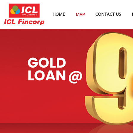
HOME
CONTACT US
MAP