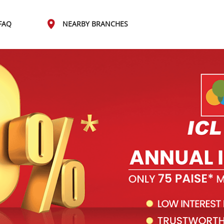
FAQ
NEARBY BRANCHES