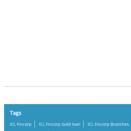
Nearby Locality
Chimanlal Girdharlal Road
Swastik Society
Navrangpur
Tags
ICL Fincorp
ICL Fincorp Gold loan
ICL Fincorp Branches