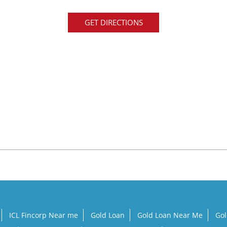
GET DIRECTIONS
a
ICL Fincorp Near me
Gold Loan
Gold Loan Near Me
Gol