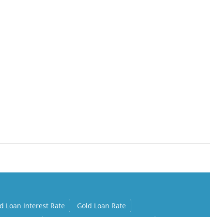
d Loan Interest Rate
Gold Loan Rate