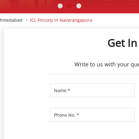
 Ahmedabad
ICL Fincorp in Navarangapura
Get In
Write to us with your qu