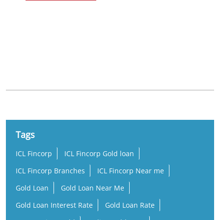
Nearby Locality
KUC Road
Hanuman Nagar
Tags
ICL Fincorp
ICL Fincorp Gold loan
ICL Fincorp Branches
ICL Fincorp Near me
Gold Loan
Gold Loan Near Me
Gold Loan Interest Rate
Gold Loan Rate