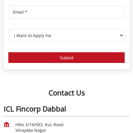
Contact Us
ICL Fincorp Dabbal
HNo 3/14/583, Kuc Road
Vinayaka Nagar