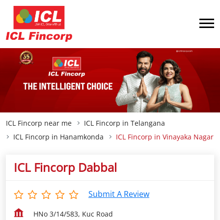
ICL Fincorp near me
ICL Fincorp in Telangana
ICL Fincorp in Hanamkonda
ICL Fincorp in Vinayaka Nagar
ICL Fincorp Dabbal
Submit A Review
HNo 3/14/583, Kuc Road