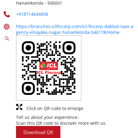
Hanamkonda
-
506001
+918714644858
https://branches.iclfincorp.com/icl-fincorp-dabbal-loan-a
gency-vinayaka-nagar-hanamkonda-546178/Home
Click on QR code to enlarge.
Tell us about your experience.
Scan this QR code to discover more with us.
Download QR