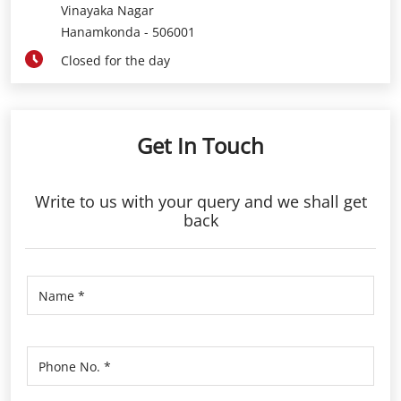
Vinayaka Nagar
Hanamkonda
-
506001
Closed for the day
Get In Touch
Write to us with your query and we shall get
back