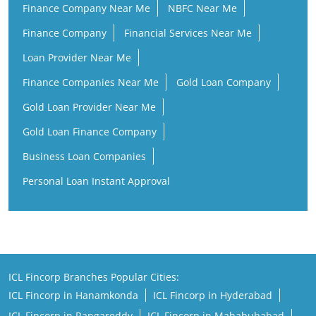
Finance Company Near Me
NBFC Near Me
Finance Company
Financial Services Near Me
Loan Provider Near Me
Finance Companies Near Me
Gold Loan Company
Gold Loan Provider Near Me
Gold Loan Finance Company
Business Loan Companies
Personal Loan Instant Approval
ICL Fincorp Branches Popular Cities:
ICL Fincorp in Hanamkonda
ICL Fincorp in Hyderabad
ICL Fincorp in Rangareddy
ICL Fincorp in Mahabubabad