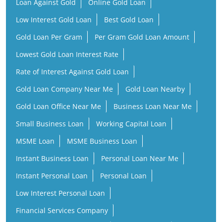
Loan Against Gold
Online Gold Loan
Low Interest Gold Loan
Best Gold Loan
Gold Loan Per Gram
Per Gram Gold Loan Amount
Lowest Gold Loan Interest Rate
Rate of Interest Against Gold Loan
Gold Loan Company Near Me
Gold Loan Nearby
Gold Loan Office Near Me
Business Loan Near Me
Small Business Loan
Working Capital Loan
MSME Loan
MSME Business Loan
Instant Business Loan
Personal Loan Near Me
Instant Personal Loan
Personal Loan
Low Interest Personal Loan
Financial Services Company