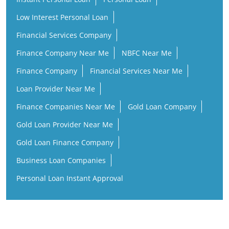
Low Interest Personal Loan
Financial Services Company
Finance Company Near Me
NBFC Near Me
Finance Company
Financial Services Near Me
Loan Provider Near Me
Finance Companies Near Me
Gold Loan Company
Gold Loan Provider Near Me
Gold Loan Finance Company
Business Loan Companies
Personal Loan Instant Approval