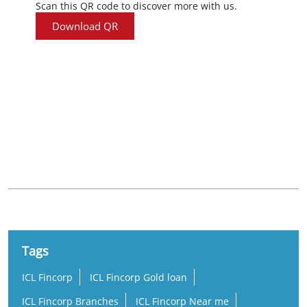
Scan this QR code to discover more with us.
Download QR
Nearby Locality
Railway New Colony Road
Dondaparthy
Railway New Colony
Tags
ICL Fincorp
ICL Fincorp Gold loan
ICL Fincorp Branches
ICL Fincorp Near me