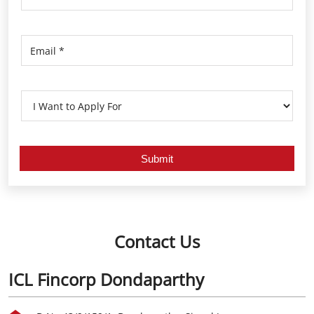
Contact Us
ICL Fincorp Dondaparthy