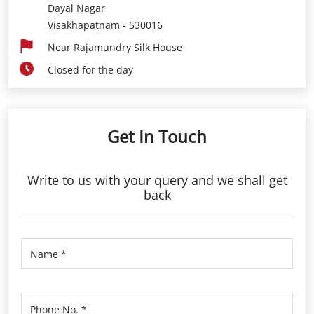
Dayal Nagar
Visakhapatnam
-
530016
Near Rajamundry Silk House
Closed for the day
Get In Touch
Write to us with your query and we shall get
back