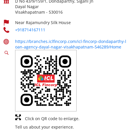
D No 43/9/159/1, Dondaparthy, Siganl Jn
Dayal Nagar
Visakhapatnam
-
530016
Near Rajamundry Silk House
+918714167111
https://branches.iclfincorp.com/icl-fincorp-dondaparthy-l
oan-agency-dayal-nagar-visakhapatnam-546289/Home
Click on QR code to enlarge.
Tell us about your experience.