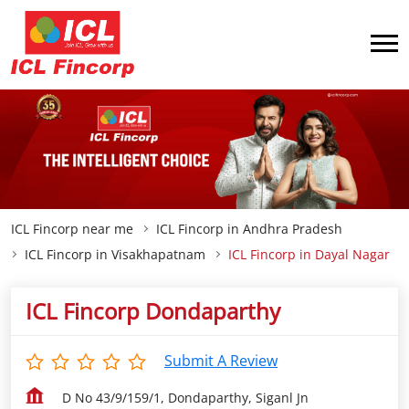
ICL Fincorp near me
ICL Fincorp in Andhra Pradesh
ICL Fincorp in Visakhapatnam
ICL Fincorp in Dayal Nagar
ICL Fincorp Dondaparthy
Submit A Review
D No 43/9/159/1, Dondaparthy, Siganl Jn