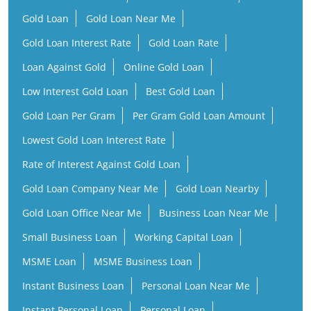
Gold Loan
Gold Loan Near Me
Gold Loan Interest Rate
Gold Loan Rate
Loan Against Gold
Online Gold Loan
Low Interest Gold Loan
Best Gold Loan
Gold Loan Per Gram
Per Gram Gold Loan Amount
Lowest Gold Loan Interest Rate
Rate of Interest Against Gold Loan
Gold Loan Company Near Me
Gold Loan Nearby
Gold Loan Office Near Me
Business Loan Near Me
Small Business Loan
Working Capital Loan
MSME Loan
MSME Business Loan
Instant Business Loan
Personal Loan Near Me
Instant Personal Loan
Personal Loan