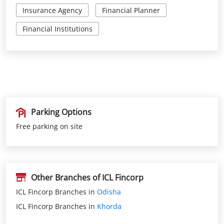
Parking Options
Free parking on site
Other Branches of ICL Fincorp
ICL Fincorp Branches in
Odisha
ICL Fincorp Branches in
Khorda
Nearby Locality