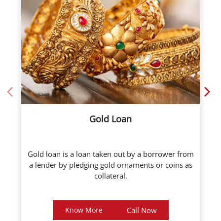
Gold Loan
Gold loan is a loan taken out by a borrower from
a lender by pledging gold ornaments or coins as
collateral.
Know More
Call Now
About ICL Fincorp