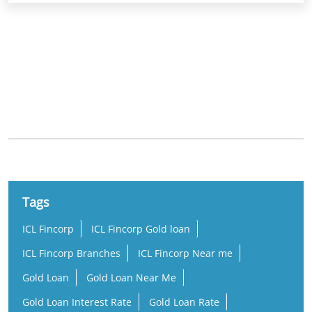
Khurdha Main Road
Tags
ICL Fincorp
ICL Fincorp Gold loan
ICL Fincorp Branches
ICL Fincorp Near me
Gold Loan
Gold Loan Near Me
Gold Loan Interest Rate
Gold Loan Rate
Loan Against Gold
Online Gold Loan
Low Interest Gold Loan
Best Gold Loan
Gold Loan Per Gram
Per Gram Gold Loan Amount
Lowest Gold Loan Interest Rate