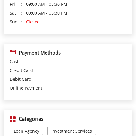
Payment Methods
Cash
Credit Card
Debit Card
Online Payment
Categories
Loan Agency
Investment Services
Insurance Agency
Financial Planner
Financial Institutions