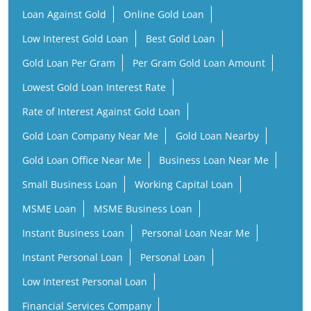
Rate of Interest Against Gold Loan
Gold Loan Company Near Me
Gold Loan Nearby
Gold Loan Office Near Me
Business Loan Near Me
Small Business Loan
Working Capital Loan
MSME Loan
MSME Business Loan
Instant Business Loan
Personal Loan Near Me
Instant Personal Loan
Personal Loan
Low Interest Personal Loan
Financial Services Company
Finance Company Near Me
NBFC Near Me
Finance Company
Financial Services Near Me
Loan Provider Near Me