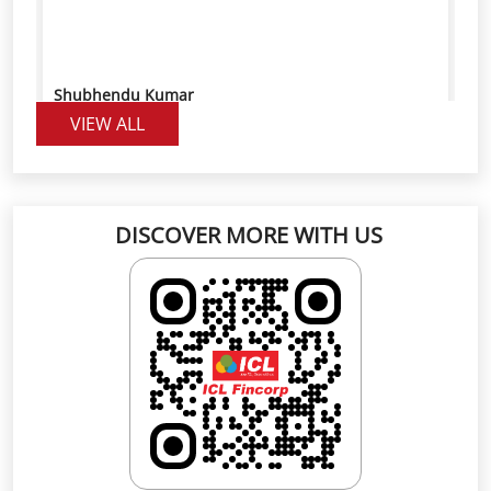
DISCOVER MORE WITH US
Click on QR code to enlarge.
Scan the QR code to rate us on