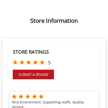
STORE RATINGS
5
SUBMIT A REVIEW
Nice Environment, Supporting staffs. Quality
Service.
Shubhendu Kumar
VIEW ALL