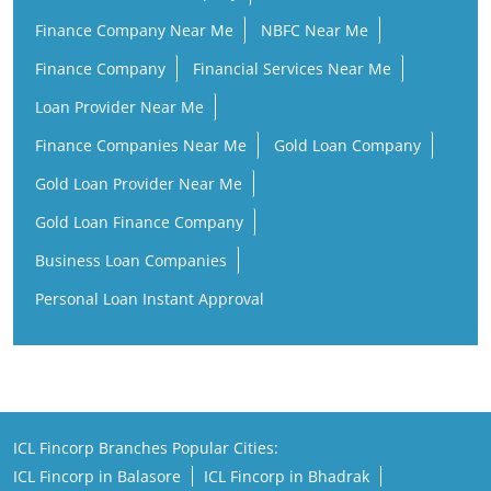
Finance Companies Near Me
Gold Loan Company
Gold Loan Provider Near Me
Gold Loan Finance Company
Business Loan Companies
Personal Loan Instant Approval
ICL Fincorp Branches Popular Cities:
ICL Fincorp in Balasore
ICL Fincorp in Bhadrak
ICL Fincorp in Bhubaneswar
ICL Fincorp in Brahmapur
ICL Fincorp in Cuttack
ICL Fincorp in Dhenkanal
ICL Fincorp in Ganjam
ICL Fincorp in Jagatsinghapur
ICL Fincorp in Jajpur
ICL Fincorp in Kendrapara