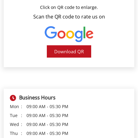
Download QR
Business Hours
Mon
09:00 AM - 05:30 PM
Tue
09:00 AM - 05:30 PM
Wed
09:00 AM - 05:30 PM
Thu
09:00 AM - 05:30 PM
Fri
09:00 AM - 05:30 PM
Sat
09:00 AM - 05:30 PM
Sun
Closed