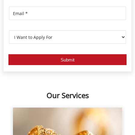
Our Services