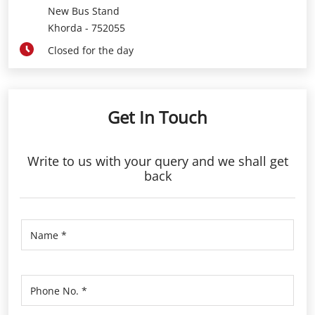
Get In Touch
Write to us with your query and we shall get
back