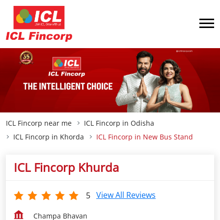
ICL Fincorp near me
ICL Fincorp in Odisha
ICL Fincorp in Khorda
ICL Fincorp in New Bus Stand
ICL Fincorp Khurda
View All Reviews
5
Champa Bhavan
New Bus Stand
Khorda
-
752055
Closed for the day