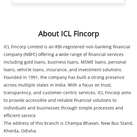
ICL Fincorp Limited is an RBI-registered non-banking financial
company (NBFC) offering a wide range of financial services
including gold loans, business loans, MSME loans, personal
loans, vehicle loans, insurance, and investment solutions.
Founded in 1991, the company has built a strong presence
across multiple states in India. With a focus on trust,
transparency, and customer-centric services, ICL Fincorp aims
to provide accessible and reliable financial solutions to
individuals and businesses through simple processes and
efficient service
The address of this branch is Champa Bhavan, New Bus Stand,
Khorda, Odisha.
Store Information