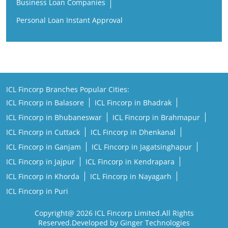
Business Loan Companies
Personal Loan Instant Approval
ICL Fincorp Branches Popular Cities:
ICL Fincorp in Balasore
ICL Fincorp in Bhadrak
ICL Fincorp in Bhubaneswar
ICL Fincorp in Brahmapur
ICL Fincorp in Cuttack
ICL Fincorp in Dhenkanal
ICL Fincorp in Ganjam
ICL Fincorp in Jagatsinghapur
ICL Fincorp in Jajpur
ICL Fincorp in Kendrapara
ICL Fincorp in Khorda
ICL Fincorp in Nayagarh
ICL Fincorp in Puri
Copyright@ 2026 ICL Fincorp Limited.All Rights
Reserved.Developed by Ginger Technologies