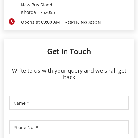
New Bus Stand
Khorda
-
752055
Opens at 09:00 AM
OPENING SOON
Get In Touch
Write to us with your query and we shall get
back