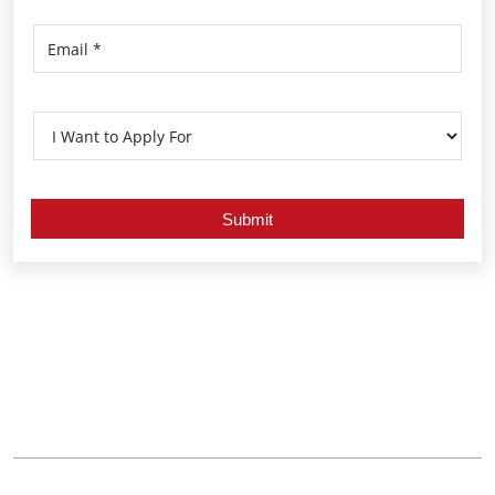
Nearby Locality
Khurdha Main Road