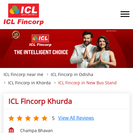
ICL Fincorp near me
ICL Fincorp in Odisha
ICL Fincorp in Khorda
ICL Fincorp in New Bus Stand
ICL Fincorp Khurda
View All Reviews
5
Champa Bhavan