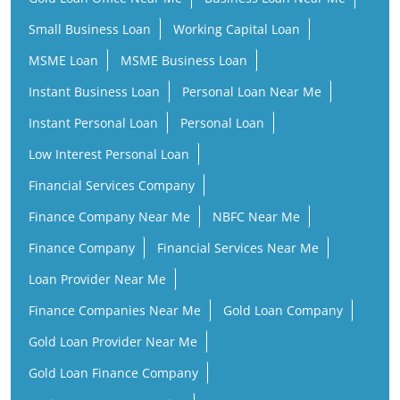
Small Business Loan
Working Capital Loan
MSME Loan
MSME Business Loan
Instant Business Loan
Personal Loan Near Me
Instant Personal Loan
Personal Loan
Low Interest Personal Loan
Financial Services Company
Finance Company Near Me
NBFC Near Me
Finance Company
Financial Services Near Me
Loan Provider Near Me
Finance Companies Near Me
Gold Loan Company
Gold Loan Provider Near Me
Gold Loan Finance Company