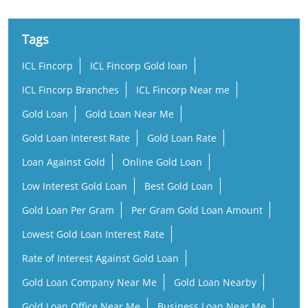
Tags
ICL Fincorp
ICL Fincorp Gold loan
ICL Fincorp Branches
ICL Fincorp Near me
Gold Loan
Gold Loan Near Me
Gold Loan Interest Rate
Gold Loan Rate
Loan Against Gold
Online Gold Loan
Low Interest Gold Loan
Best Gold Loan
Gold Loan Per Gram
Per Gram Gold Loan Amount
Lowest Gold Loan Interest Rate
Rate of Interest Against Gold Loan
Gold Loan Company Near Me
Gold Loan Nearby
Gold Loan Office Near Me
Business Loan Near Me