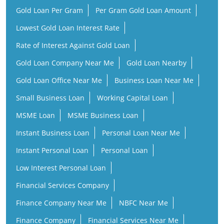
Gold Loan Per Gram
Per Gram Gold Loan Amount
Lowest Gold Loan Interest Rate
Rate of Interest Against Gold Loan
Gold Loan Company Near Me
Gold Loan Nearby
Gold Loan Office Near Me
Business Loan Near Me
Small Business Loan
Working Capital Loan
MSME Loan
MSME Business Loan
Instant Business Loan
Personal Loan Near Me
Instant Personal Loan
Personal Loan
Low Interest Personal Loan
Financial Services Company
Finance Company Near Me
NBFC Near Me
Finance Company
Financial Services Near Me