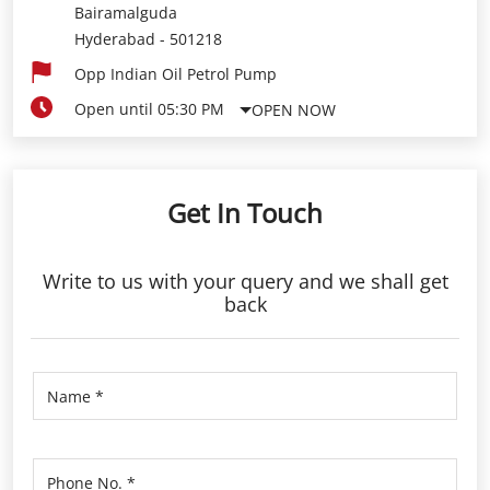
Bairamalguda
Hyderabad
-
501218
Opp Indian Oil Petrol Pump
Open until 05:30 PM
OPEN NOW
Get In Touch
Write to us with your query and we shall get
back