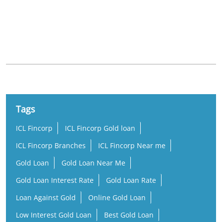
Nearby Locality
Hyderabad - Nagarjuna Sagar Road
Omkar Nagar
Jahangir Nagar Colony
Hastinapuram
Tags
ICL Fincorp
ICL Fincorp Gold loan
ICL Fincorp Branches
ICL Fincorp Near me
Gold Loan
Gold Loan Near Me
Gold Loan Interest Rate
Gold Loan Rate
Loan Against Gold
Online Gold Loan
Low Interest Gold Loan
Best Gold Loan