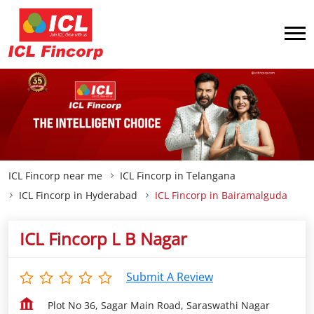
ICL Fincorp near me
ICL Fincorp in Telangana
ICL Fincorp in Hyderabad
ICL Fincorp in Bairamalguda
ICL Fincorp L B Nagar
Submit A Review
Plot No 36, Sagar Main Road, Saraswathi Nagar