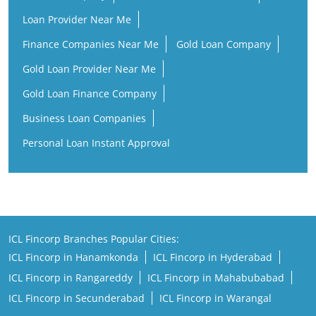
Loan Provider Near Me
Finance Companies Near Me
Gold Loan Company
Gold Loan Provider Near Me
Gold Loan Finance Company
Business Loan Companies
Personal Loan Instant Approval
ICL Fincorp Branches Popular Cities:
ICL Fincorp in Hanamkonda
ICL Fincorp in Hyderabad
ICL Fincorp in Rangareddy
ICL Fincorp in Mahabubabad
ICL Fincorp in Secunderabad
ICL Fincorp in Warangal