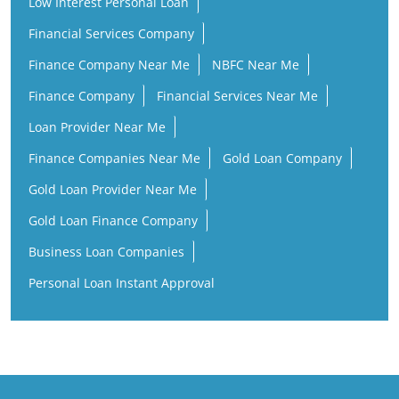
Low Interest Personal Loan
Financial Services Company
Finance Company Near Me
NBFC Near Me
Finance Company
Financial Services Near Me
Loan Provider Near Me
Finance Companies Near Me
Gold Loan Company
Gold Loan Provider Near Me
Gold Loan Finance Company
Business Loan Companies
Personal Loan Instant Approval