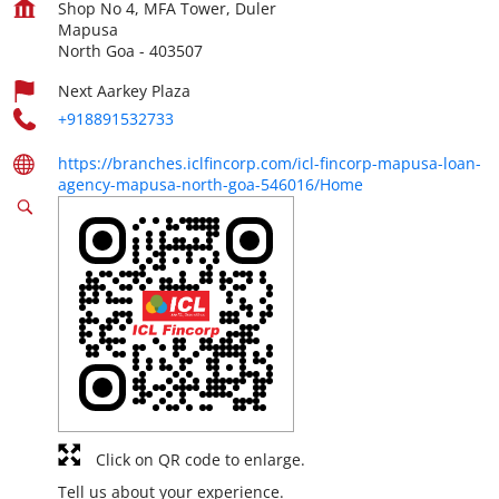
Shop No 4, MFA Tower, Duler
Mapusa
North Goa
-
403507
Next Aarkey Plaza
+918891532733
https://branches.iclfincorp.com/icl-fincorp-mapusa-loan-
agency-mapusa-north-goa-546016/Home
Click on QR code to enlarge.
Tell us about your experience.