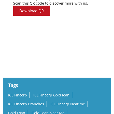
Scan this QR code to discover more with us.
Download QR
Nearby Locality
Duler Ground Road
Tags
ICL Fincorp
ICL Fincorp Gold loan
ICL Fincorp Branches
ICL Fincorp Near me
Gold Loan
Gold Loan Near Me