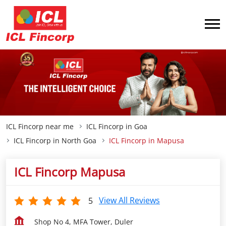
ICL Fincorp near me
ICL Fincorp in Goa
ICL Fincorp in North Goa
ICL Fincorp in Mapusa
ICL Fincorp Mapusa
View All Reviews
5
Shop No 4, MFA Tower, Duler