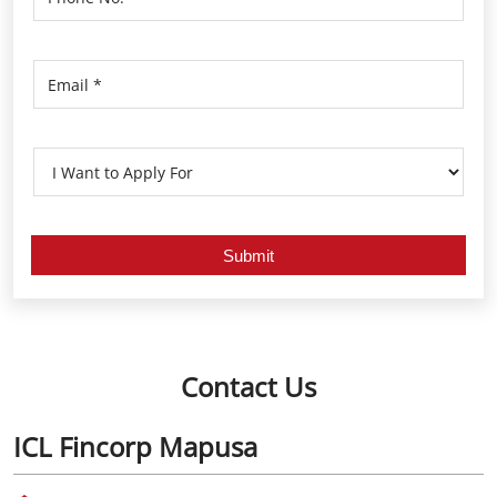
Contact Us
ICL Fincorp Mapusa