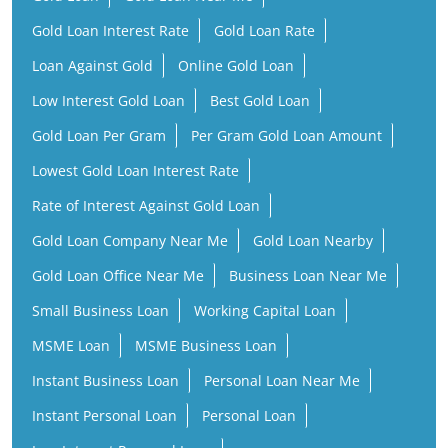
Gold Loan Interest Rate
Gold Loan Rate
Loan Against Gold
Online Gold Loan
Low Interest Gold Loan
Best Gold Loan
Gold Loan Per Gram
Per Gram Gold Loan Amount
Lowest Gold Loan Interest Rate
Rate of Interest Against Gold Loan
Gold Loan Company Near Me
Gold Loan Nearby
Gold Loan Office Near Me
Business Loan Near Me
Small Business Loan
Working Capital Loan
MSME Loan
MSME Business Loan
Instant Business Loan
Personal Loan Near Me
Instant Personal Loan
Personal Loan