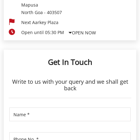
Mapusa
North Goa
-
403507
Next Aarkey Plaza
Open until 05:30 PM
OPEN NOW
Get In Touch
Write to us with your query and we shall get
back