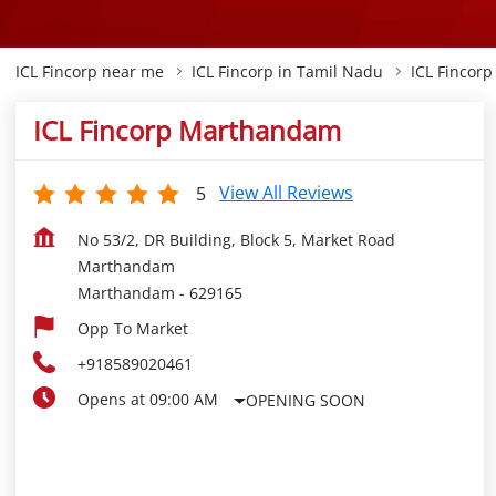
ICL Fincorp near me
ICL Fincorp in Tamil Nadu
ICL Fincor
ICL Fincorp Marthandam
View All Reviews
5
No 53/2, DR Building, Block 5, Market Road
Marthandam
Marthandam
-
629165
Opp To Market
+918589020461
Opens at 09:00 AM
OPENING SOON