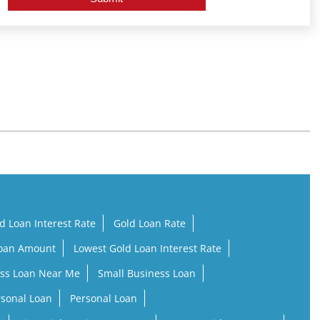
d Loan Interest Rate
Gold Loan Rate
Loan Amount
Lowest Gold Loan Interest Rate
ss Loan Near Me
Small Business Loan
rsonal Loan
Personal Loan