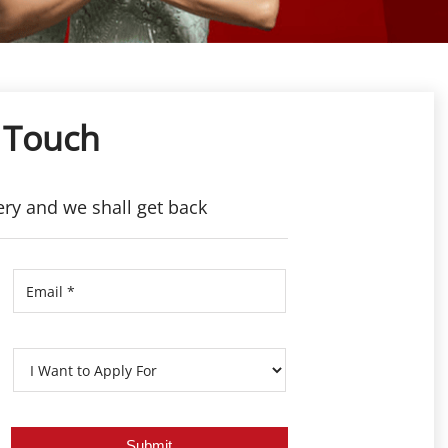
 Touch
ery and we shall get back