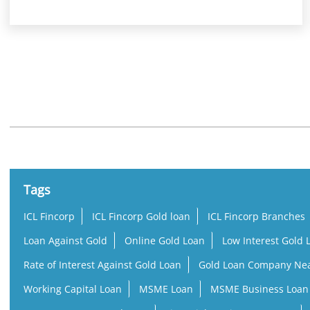
Nearby Locality
Karungal - Marthandam Road
Tags
ICL Fincorp
ICL Fincorp Gold loan
ICL Fincorp Branches
Loan Against Gold
Online Gold Loan
Low Interest Gold 
Rate of Interest Against Gold Loan
Gold Loan Company Ne
Working Capital Loan
MSME Loan
MSME Business Loan