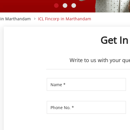
p in Marthandam
ICL Fincorp in Marthandam
Get In
Write to us with your qu