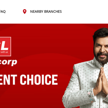
FAQ
NEARBY BRANCHES