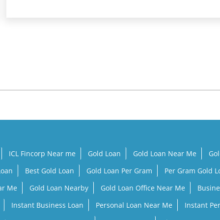
ICL Fincorp Near me
Gold Loan
Gold Loan Near Me
Gol
Loan
Best Gold Loan
Gold Loan Per Gram
Per Gram Gold 
ar Me
Gold Loan Nearby
Gold Loan Office Near Me
Busine
Instant Business Loan
Personal Loan Near Me
Instant Pe