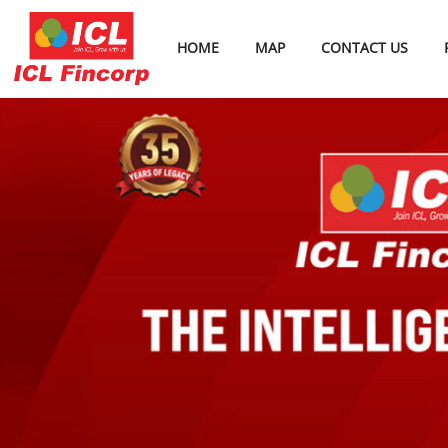
HOME
MAP
CONTACT US