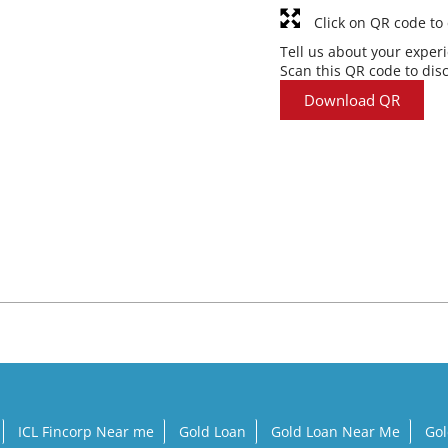
Click on QR code to
Tell us about your exper
Scan this QR code to dis
Download QR
ICL Fincorp Near me
Gold Loan
Gold Loan Near Me
Gol