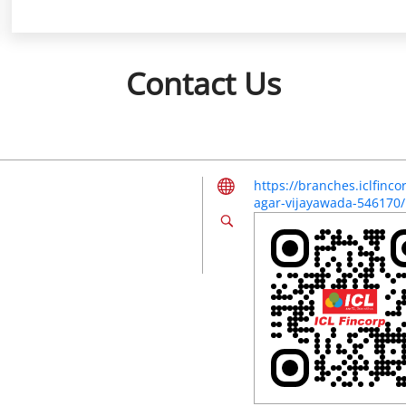
Contact Us
https://branches.iclfinc
agar-vijayawada-546170