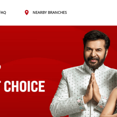
FAQ
NEARBY BRANCHES