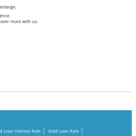
 enlarge.
ience.
cover more with us.
d Loan Interest Rate
Gold Loan Rate