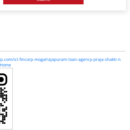
orp.com/icl-fincorp-mogalrajapuram-loan-agency-praja-shakti-n
/Home