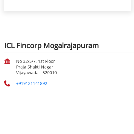
ICL Fincorp Mogalrajapuram
No 32/5/7, 1st Floor
Praja Shakti Nagar
Vijayawada
-
520010
+919121141892