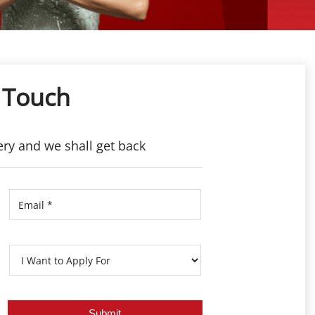
 Touch
ery and we shall get back