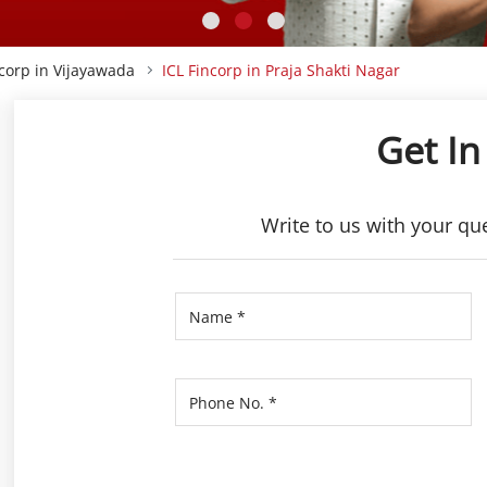
ncorp in Vijayawada
ICL Fincorp in Praja Shakti Nagar
Get In
Write to us with your qu