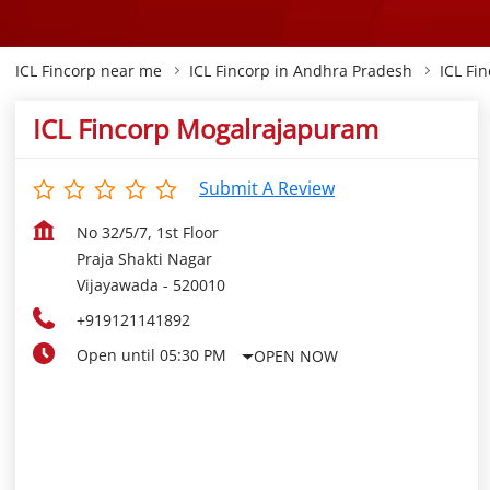
ICL Fincorp near me
ICL Fincorp in Andhra Pradesh
ICL Fi
ICL Fincorp Mogalrajapuram
Submit A Review
No 32/5/7, 1st Floor
Praja Shakti Nagar
Vijayawada
-
520010
+919121141892
Open until 05:30 PM
OPEN NOW