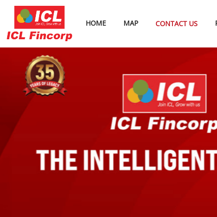
HOME
MAP
CONTACT US