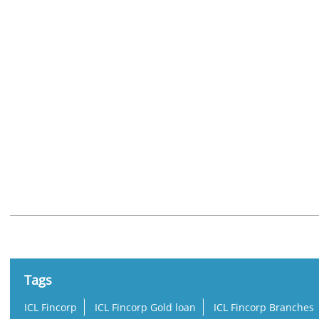
Nearby Locality
Umamaheshwara Rao Street
Kasturibaipet
Labbipet
Tags
ICL Fincorp
ICL Fincorp Gold loan
ICL Fincorp Branches