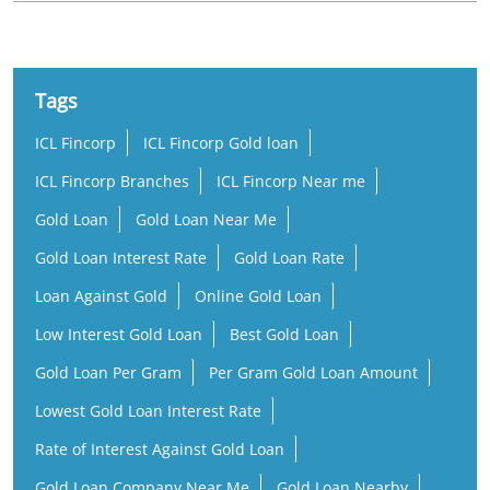
Tags
ICL Fincorp
ICL Fincorp Gold loan
ICL Fincorp Branches
ICL Fincorp Near me
Gold Loan
Gold Loan Near Me
Gold Loan Interest Rate
Gold Loan Rate
Loan Against Gold
Online Gold Loan
Low Interest Gold Loan
Best Gold Loan
Gold Loan Per Gram
Per Gram Gold Loan Amount
Lowest Gold Loan Interest Rate
Rate of Interest Against Gold Loan
Gold Loan Company Near Me
Gold Loan Nearby