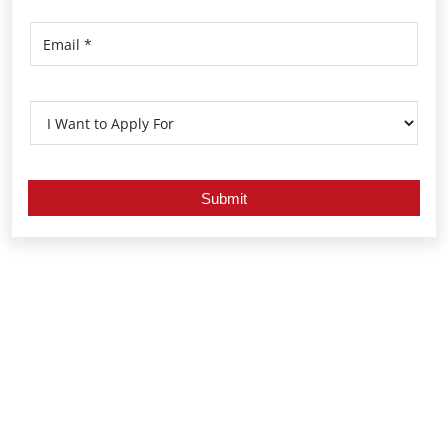
Nearby Locality
Sant Ramdas Road
Hanuman Chowk
Mulund East