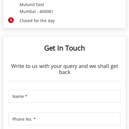
Mulund East
Mumbai
-
400081
Closed for the day
Get In Touch
Write to us with your query and we shall get
back