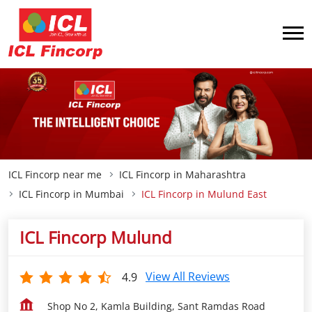
ICL Fincorp near me
ICL Fincorp in Maharashtra
ICL Fincorp in Mumbai
ICL Fincorp in Mulund East
ICL Fincorp Mulund
View All Reviews
4.9
Shop No 2, Kamla Building, Sant Ramdas Road