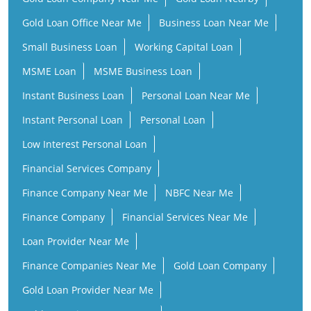
Gold Loan Office Near Me
Business Loan Near Me
Small Business Loan
Working Capital Loan
MSME Loan
MSME Business Loan
Instant Business Loan
Personal Loan Near Me
Instant Personal Loan
Personal Loan
Low Interest Personal Loan
Financial Services Company
Finance Company Near Me
NBFC Near Me
Finance Company
Financial Services Near Me
Loan Provider Near Me
Finance Companies Near Me
Gold Loan Company
Gold Loan Provider Near Me