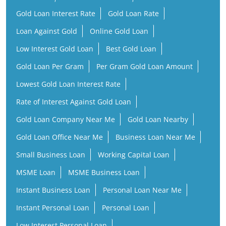
Gold Loan Interest Rate
Gold Loan Rate
Loan Against Gold
Online Gold Loan
Low Interest Gold Loan
Best Gold Loan
Gold Loan Per Gram
Per Gram Gold Loan Amount
Lowest Gold Loan Interest Rate
Rate of Interest Against Gold Loan
Gold Loan Company Near Me
Gold Loan Nearby
Gold Loan Office Near Me
Business Loan Near Me
Small Business Loan
Working Capital Loan
MSME Loan
MSME Business Loan
Instant Business Loan
Personal Loan Near Me
Instant Personal Loan
Personal Loan
Low Interest Personal Loan