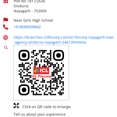
Plot No 1817/2636
Sinduria
Nayagarh
-
752069
Near Girls High School
+918589000842
https://branches.iclfincorp.com/icl-fincorp-nayagarh-loan
-agency-sinduria-nayagarh-546139/Home
Click on QR code to enlarge.
Tell us about your experience.