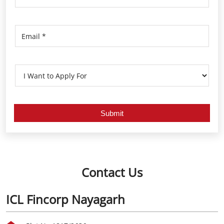
Contact Us
ICL Fincorp Nayagarh