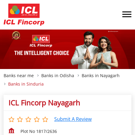
Banks near me
Banks in Odisha
Banks in Nayagarh
Banks in Sinduria
ICL Fincorp Nayagarh
Submit A Review
Plot No 1817/2636