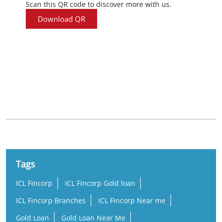
Scan this QR code to discover more with us.
Download QR
Nearby Locality
Balangir - Bhubaneswar Road
Tags
ICL Fincorp
ICL Fincorp Gold loan
ICL Fincorp Branches
ICL Fincorp Near me
Gold Loan
Gold Loan Near Me