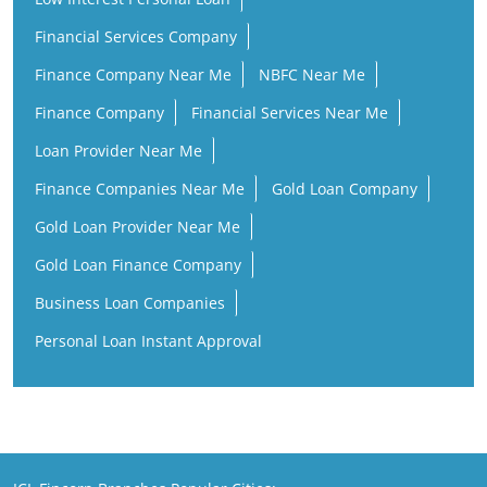
Financial Services Company
Finance Company Near Me
NBFC Near Me
Finance Company
Financial Services Near Me
Loan Provider Near Me
Finance Companies Near Me
Gold Loan Company
Gold Loan Provider Near Me
Gold Loan Finance Company
Business Loan Companies
Personal Loan Instant Approval