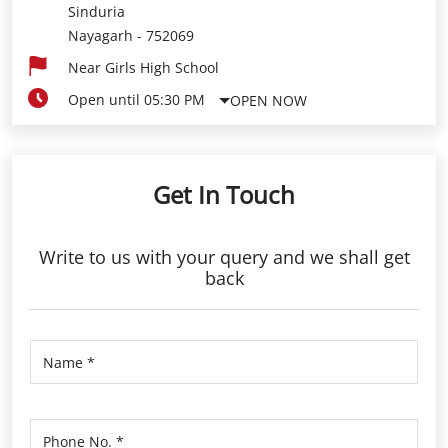
Sinduria
Nayagarh
-
752069
Near Girls High School
Open until 05:30 PM
OPEN NOW
Get In Touch
Write to us with your query and we shall get
back