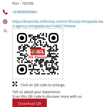
Puri
-
752106
+918589000461
https://branches.iclfincorp.com/icl-fincorp-nimapada-loa
n-agency-nimapada-puri-546217/Home
Click on QR code to enlarge.
Tell us about your experience.
Scan this QR code to discover more with us.
Download QR