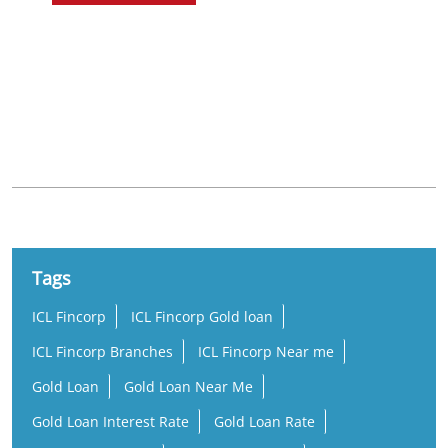
Nearby Locality
Shyamasundarpur
Tags
ICL Fincorp
ICL Fincorp Gold loan
ICL Fincorp Branches
ICL Fincorp Near me
Gold Loan
Gold Loan Near Me
Gold Loan Interest Rate
Gold Loan Rate