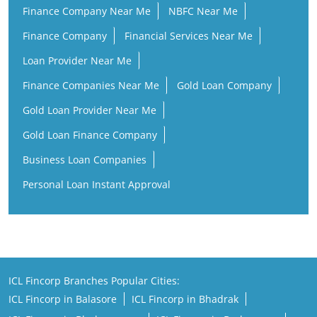
Finance Company Near Me
NBFC Near Me
Finance Company
Financial Services Near Me
Loan Provider Near Me
Finance Companies Near Me
Gold Loan Company
Gold Loan Provider Near Me
Gold Loan Finance Company
Business Loan Companies
Personal Loan Instant Approval
ICL Fincorp Branches Popular Cities:
ICL Fincorp in Balasore
ICL Fincorp in Bhadrak