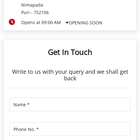
Nimapada
Puri
-
752106
Opens at 09:00 AM
OPENING SOON
Get In Touch
Write to us with your query and we shall get
back