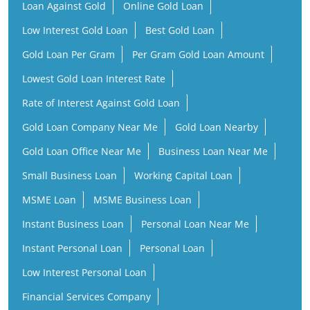
Loan Against Gold
Online Gold Loan
Low Interest Gold Loan
Best Gold Loan
Gold Loan Per Gram
Per Gram Gold Loan Amount
Lowest Gold Loan Interest Rate
Rate of Interest Against Gold Loan
Gold Loan Company Near Me
Gold Loan Nearby
Gold Loan Office Near Me
Business Loan Near Me
Small Business Loan
Working Capital Loan
MSME Loan
MSME Business Loan
Instant Business Loan
Personal Loan Near Me
Instant Personal Loan
Personal Loan
Low Interest Personal Loan
Financial Services Company