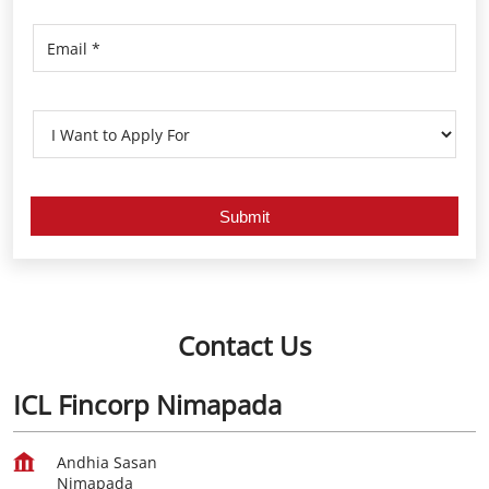
Contact Us
ICL Fincorp Nimapada
Andhia Sasan
Nimapada