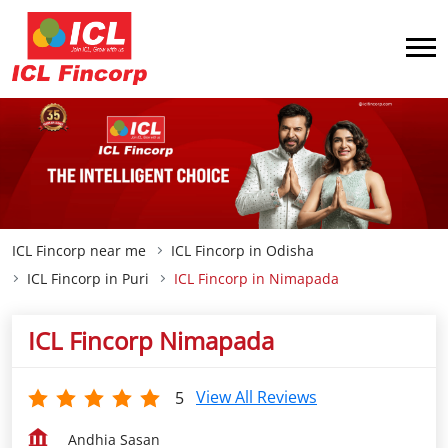
ICL Fincorp near me
ICL Fincorp in Odisha
ICL Fincorp in Puri
ICL Fincorp in Nimapada
ICL Fincorp Nimapada
View All Reviews
5
Andhia Sasan