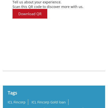
Tell us about your experience.
Scan this QR code to discover more with us.
Download QR
Nearby Locality
Devarpula - Hanamkonda Road
National Institute of Technology Campus
Tags
ICL Fincorp
ICL Fincorp Gold loan