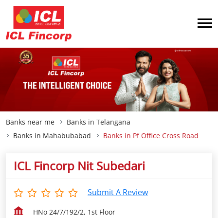
Banks near me
Banks in Telangana
Banks in Mahabubabad
Banks in Pf Office Cross Road
ICL Fincorp Nit Subedari
Submit A Review
HNo 24/7/192/2, 1st Floor