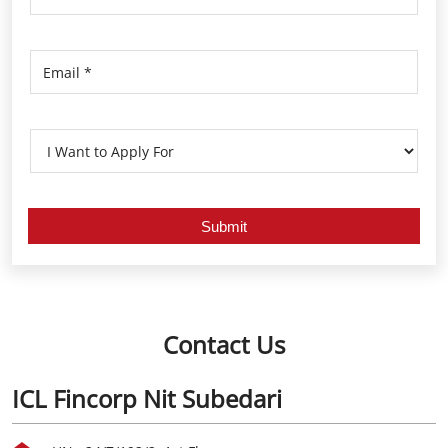
Contact Us
ICL Fincorp Nit Subedari