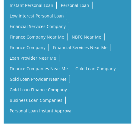
Instant Personal Loan
Personal Loan
Low Interest Personal Loan
Financial Services Company
Finance Company Near Me
NBFC Near Me
Finance Company
Financial Services Near Me
Loan Provider Near Me
Finance Companies Near Me
Gold Loan Company
Gold Loan Provider Near Me
Gold Loan Finance Company
Business Loan Companies
Personal Loan Instant Approval