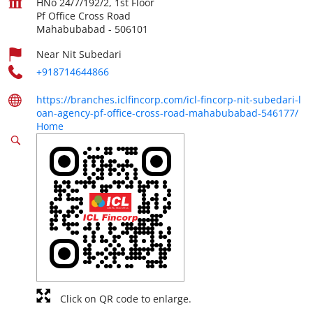
HNo 24/7/192/2, 1st Floor
Pf Office Cross Road
Mahabubabad
-
506101
Near Nit Subedari
+918714644866
https://branches.iclfincorp.com/icl-fincorp-nit-subedari-l
oan-agency-pf-office-cross-road-mahabubabad-546177/
Home
Click on QR code to enlarge.