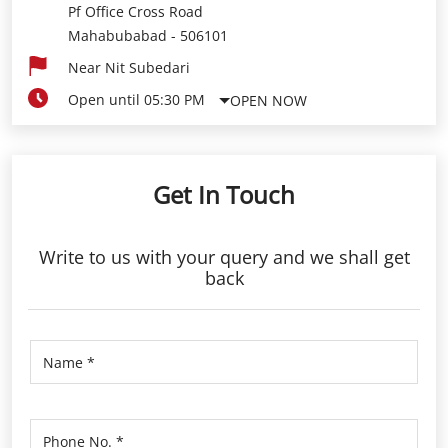
Pf Office Cross Road
Mahabubabad
-
506101
Near Nit Subedari
Open until 05:30 PM
OPEN NOW
Get In Touch
Write to us with your query and we shall get
back