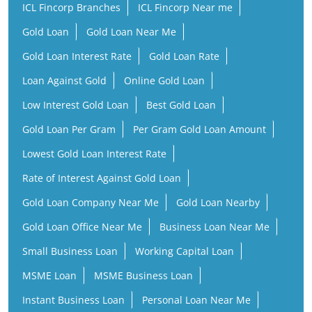
ICL Fincorp Branches
ICL Fincorp Near me
Gold Loan
Gold Loan Near Me
Gold Loan Interest Rate
Gold Loan Rate
Loan Against Gold
Online Gold Loan
Low Interest Gold Loan
Best Gold Loan
Gold Loan Per Gram
Per Gram Gold Loan Amount
Lowest Gold Loan Interest Rate
Rate of Interest Against Gold Loan
Gold Loan Company Near Me
Gold Loan Nearby
Gold Loan Office Near Me
Business Loan Near Me
Small Business Loan
Working Capital Loan
MSME Loan
MSME Business Loan
Instant Business Loan
Personal Loan Near Me