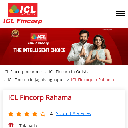
ICL Fincorp near me
ICL Fincorp in Odisha
ICL Fincorp in Jagatsinghapur
ICL Fincorp in Rahama
ICL Fincorp Rahama
Submit A Review
4
Talapada