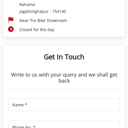
Rahama
Jagatsinghapur
-
754140
Near Tvs Bike Showroom
Closed for the day
Get In Touch
Write to us with your query and we shall get
back