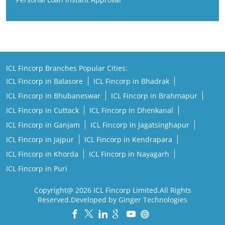
ICL Fincorp Branches Popular Cities:
ICL Fincorp in Balasore
ICL Fincorp in Bhadrak
ICL Fincorp in Bhubaneswar
ICL Fincorp in Brahmapur
ICL Fincorp in Cuttack
ICL Fincorp in Dhenkanal
ICL Fincorp in Ganjam
ICL Fincorp in Jagatsinghapur
ICL Fincorp in Jajpur
ICL Fincorp in Kendrapara
ICL Fincorp in Khorda
ICL Fincorp in Nayagarh
ICL Fincorp in Puri
Copyright@ 2026 ICL Fincorp Limited.All Rights
Reserved.Developed by Ginger Technologies