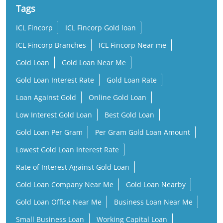
Tags
ICL Fincorp
ICL Fincorp Gold loan
ICL Fincorp Branches
ICL Fincorp Near me
Gold Loan
Gold Loan Near Me
Gold Loan Interest Rate
Gold Loan Rate
Loan Against Gold
Online Gold Loan
Low Interest Gold Loan
Best Gold Loan
Gold Loan Per Gram
Per Gram Gold Loan Amount
Lowest Gold Loan Interest Rate
Rate of Interest Against Gold Loan
Gold Loan Company Near Me
Gold Loan Nearby
Gold Loan Office Near Me
Business Loan Near Me
Small Business Loan
Working Capital Loan