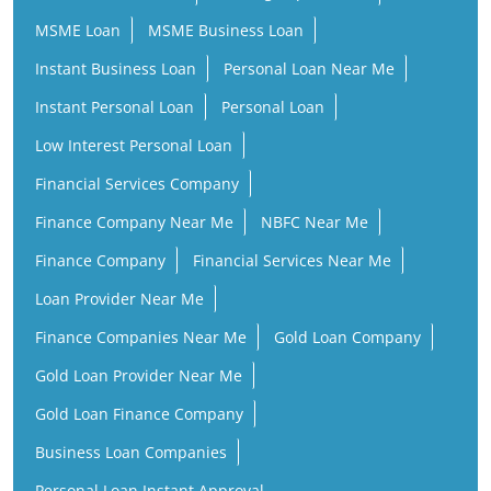
MSME Loan
MSME Business Loan
Instant Business Loan
Personal Loan Near Me
Instant Personal Loan
Personal Loan
Low Interest Personal Loan
Financial Services Company
Finance Company Near Me
NBFC Near Me
Finance Company
Financial Services Near Me
Loan Provider Near Me
Finance Companies Near Me
Gold Loan Company
Gold Loan Provider Near Me
Gold Loan Finance Company
Business Loan Companies
Personal Loan Instant Approval