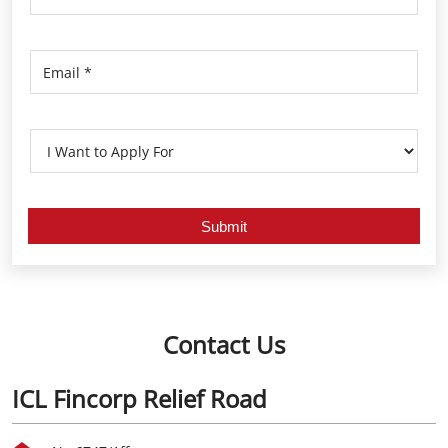
Contact Us
ICL Fincorp Relief Road