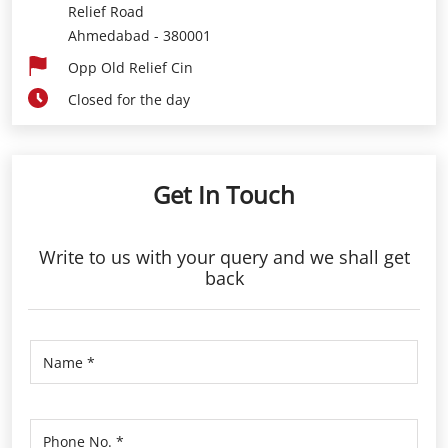
Relief Road
Ahmedabad
-
380001
Opp Old Relief Cin
Closed for the day
Get In Touch
Write to us with your query and we shall get
back