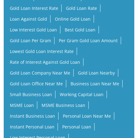
Gold Loan Interest Rate
Gold Loan Rate
Loan Against Gold
Online Gold Loan
Low Interest Gold Loan
Best Gold Loan
Gold Loan Per Gram
Per Gram Gold Loan Amount
Lowest Gold Loan Interest Rate
Rate of Interest Against Gold Loan
Gold Loan Company Near Me
Gold Loan Nearby
Gold Loan Office Near Me
Business Loan Near Me
Small Business Loan
Working Capital Loan
MSME Loan
MSME Business Loan
Instant Business Loan
Personal Loan Near Me
Instant Personal Loan
Personal Loan
Low Interest Personal Loan