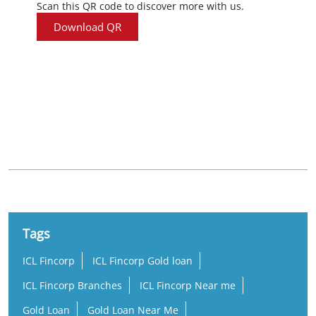
Scan this QR code to discover more with us.
Download QR
Nearby Locality
Relief Road
Zaveriwad
Kalupur
Tags
ICL Fincorp
ICL Fincorp Gold loan
ICL Fincorp Branches
ICL Fincorp Near me
Gold Loan
Gold Loan Near Me