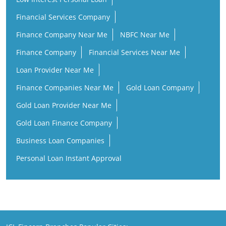
Financial Services Company
Finance Company Near Me
NBFC Near Me
Finance Company
Financial Services Near Me
Loan Provider Near Me
Finance Companies Near Me
Gold Loan Company
Gold Loan Provider Near Me
Gold Loan Finance Company
Business Loan Companies
Personal Loan Instant Approval