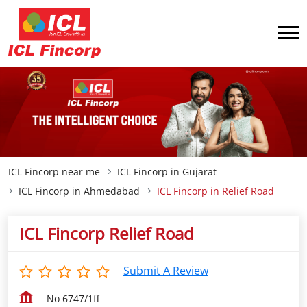
ICL Fincorp near me
ICL Fincorp in Gujarat
ICL Fincorp in Ahmedabad
ICL Fincorp in Relief Road
ICL Fincorp Relief Road
Submit A Review
No 6747/1ff