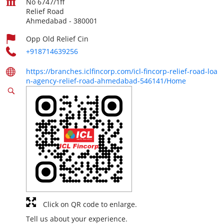
No 6747/1ff
Relief Road
Ahmedabad
-
380001
Opp Old Relief Cin
+918714639256
https://branches.iclfincorp.com/icl-fincorp-relief-road-loa
n-agency-relief-road-ahmedabad-546141/Home
Click on QR code to enlarge.
Tell us about your experience.