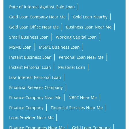
Rate of Interest Against Gold Loan
Gold Loan Company Near Me
Gold Loan Nearby
Gold Loan Office Near Me
Business Loan Near Me
Small Business Loan
Working Capital Loan
MSME Loan
MSME Business Loan
Instant Business Loan
Personal Loan Near Me
Instant Personal Loan
Personal Loan
Low Interest Personal Loan
Financial Services Company
Finance Company Near Me
NBFC Near Me
Finance Company
Financial Services Near Me
Loan Provider Near Me
Finance Companies Near Me
Gold Loan Company