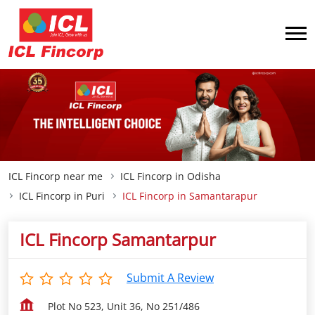
ICL Fincorp near me
ICL Fincorp in Odisha
ICL Fincorp in Puri
ICL Fincorp in Samantarapur
ICL Fincorp Samantarpur
Submit A Review
Plot No 523, Unit 36, No 251/486