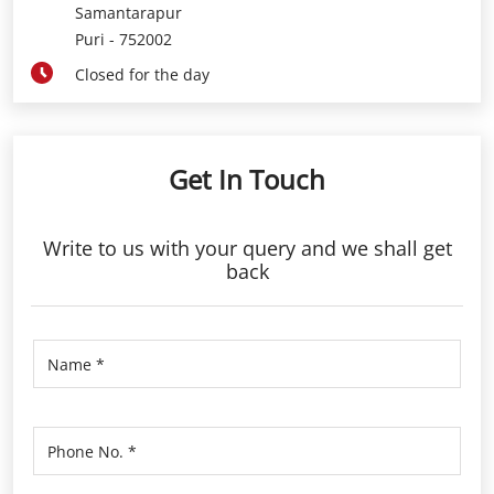
Samantarapur
Puri
-
752002
Closed for the day
Get In Touch
Write to us with your query and we shall get
back