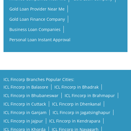
Gold Loan Provider Near Me
Gold Loan Finance Company
Business Loan Companies
Personal Loan Instant Approval
ICL Fincorp Branches Popular Cities:
ICL Fincorp in Balasore
ICL Fincorp in Bhadrak
ICL Fincorp in Bhubaneswar
ICL Fincorp in Brahmapur
ICL Fincorp in Cuttack
ICL Fincorp in Dhenkanal
ICL Fincorp in Ganjam
ICL Fincorp in Jagatsinghapur
ICL Fincorp in Jajpur
ICL Fincorp in Kendrapara
ICL Fincorp in Khorda
ICL Fincorp in Nayagarh