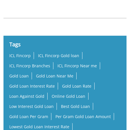
Samantarapur
Old Town
Tags
ICL Fincorp
ICL Fincorp Gold loan
ICL Fincorp Branches
ICL Fincorp Near me
Gold Loan
Gold Loan Near Me
Gold Loan Interest Rate
Gold Loan Rate
Loan Against Gold
Online Gold Loan
Low Interest Gold Loan
Best Gold Loan
Gold Loan Per Gram
Per Gram Gold Loan Amount
Lowest Gold Loan Interest Rate