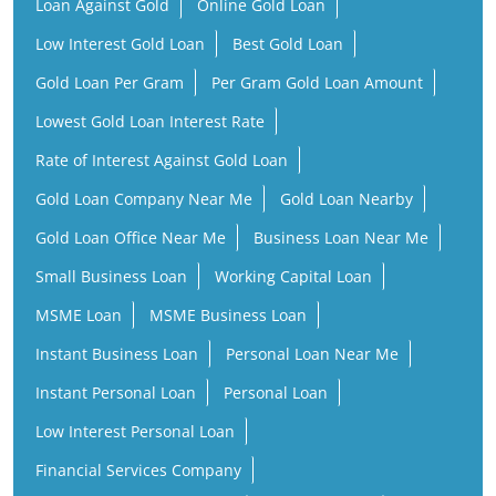
Loan Against Gold
Online Gold Loan
Low Interest Gold Loan
Best Gold Loan
Gold Loan Per Gram
Per Gram Gold Loan Amount
Lowest Gold Loan Interest Rate
Rate of Interest Against Gold Loan
Gold Loan Company Near Me
Gold Loan Nearby
Gold Loan Office Near Me
Business Loan Near Me
Small Business Loan
Working Capital Loan
MSME Loan
MSME Business Loan
Instant Business Loan
Personal Loan Near Me
Instant Personal Loan
Personal Loan
Low Interest Personal Loan
Financial Services Company