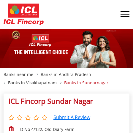
Banks near me
Banks in Andhra Pradesh
Banks in Visakhapatnam
Banks in Sundarnagar
ICL Fincorp Sundar Nagar
Submit A Review
D No 4/122, Old Diary Farm