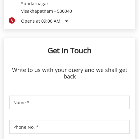
Sundarnagar
Visakhapatnam
-
530040
Opens at 09:00 AM
Get In Touch
Write to us with your query and we shall get
back