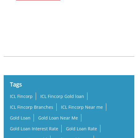
Nearby Locality
5th Street
Sundar Nagar
Tags
ICL Fincorp
ICL Fincorp Gold loan
ICL Fincorp Branches
ICL Fincorp Near me
Gold Loan
Gold Loan Near Me
Gold Loan Interest Rate
Gold Loan Rate