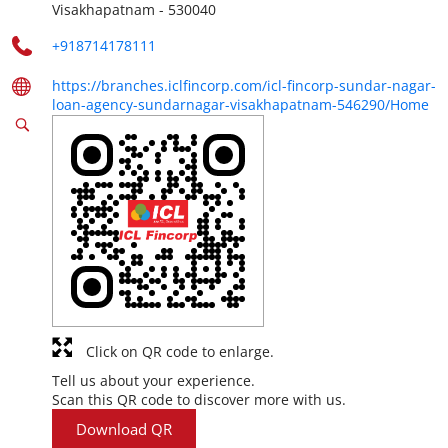
Visakhapatnam
-
530040
+918714178111
https://branches.iclfincorp.com/icl-fincorp-sundar-nagar-
loan-agency-sundarnagar-visakhapatnam-546290/Home
Click on QR code to enlarge.
Tell us about your experience.
Scan this QR code to discover more with us.
Download QR