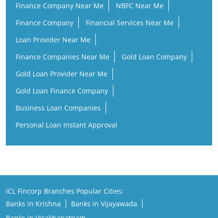
Finance Company Near Me
NBFC Near Me
Finance Company
Financial Services Near Me
Loan Provider Near Me
Finance Companies Near Me
Gold Loan Company
Gold Loan Provider Near Me
Gold Loan Finance Company
Business Loan Companies
Personal Loan Instant Approval
ICL Fincorp Branches Popular Cities:
Banks in Krishna
Banks in Vijayawada
Banks in Visakhapatnam