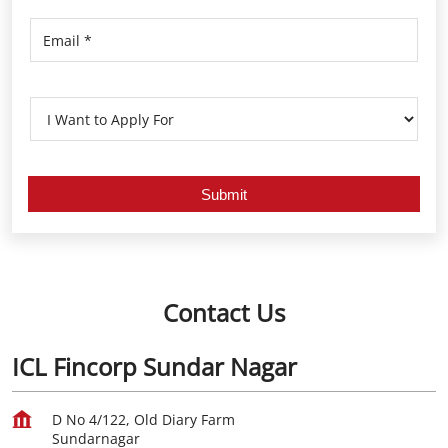
Contact Us
ICL Fincorp Sundar Nagar
D No 4/122, Old Diary Farm
Sundarnagar