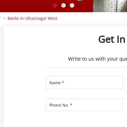
r
Banks in Ulhasnagar West
Get In
Write to us with your qu