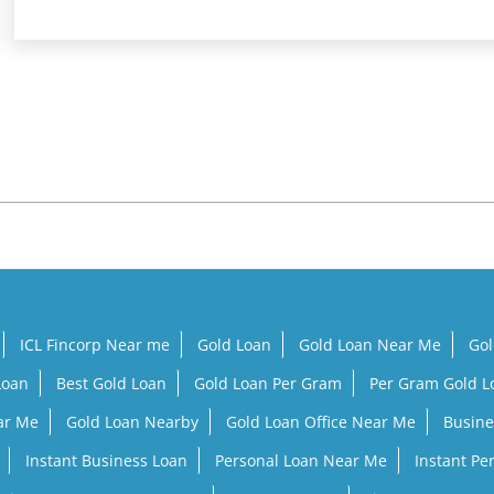
ICL Fincorp Near me
Gold Loan
Gold Loan Near Me
Gol
Loan
Best Gold Loan
Gold Loan Per Gram
Per Gram Gold 
ar Me
Gold Loan Nearby
Gold Loan Office Near Me
Busine
Instant Business Loan
Personal Loan Near Me
Instant Pe