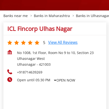
Banks near me
Banks in Maharashtra
Banks in Ulhasnaga
ICL Fincorp Ulhas Nagar
View All Reviews
5
No 1008, 1st Floor, Room No 9 to 10, Section 23
Ulhasnagar West
Ulhasnagar
-
421003
+918714639269
Open until 05:30 PM
OPEN NOW