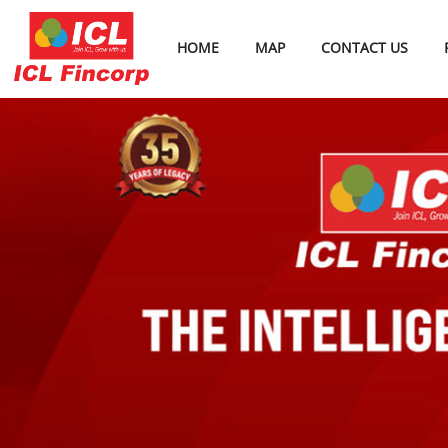
HOME
MAP
CONTACT US