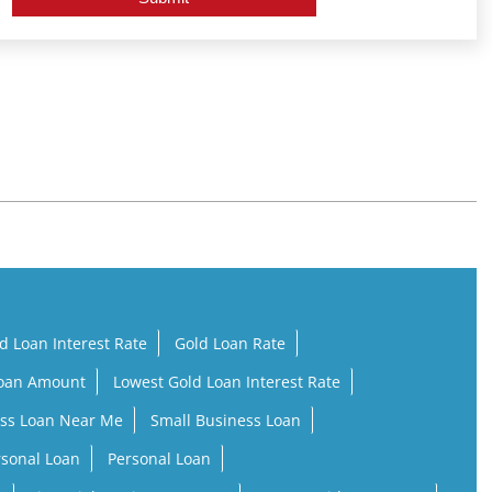
d Loan Interest Rate
Gold Loan Rate
Loan Amount
Lowest Gold Loan Interest Rate
ss Loan Near Me
Small Business Loan
rsonal Loan
Personal Loan