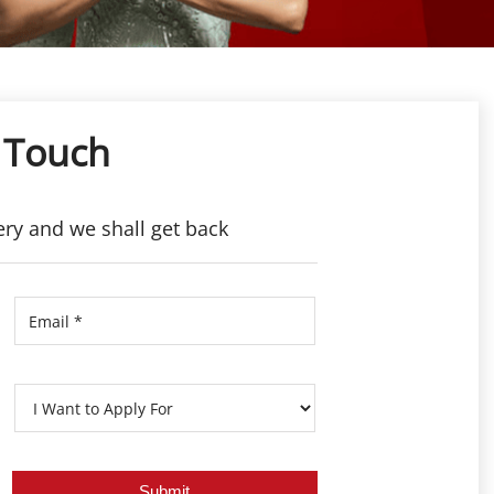
 Touch
ery and we shall get back