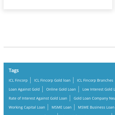
Nearby Locality
Kalyan - Badlapur Road
Ramayan Nagar
Tags
ICL Fincorp
ICL Fincorp Gold loan
ICL Fincorp Branches
Loan Against Gold
Online Gold Loan
Low Interest Gold 
Rate of Interest Against Gold Loan
Gold Loan Company Ne
Working Capital Loan
MSME Loan
MSME Business Loan