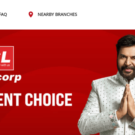
FAQ
NEARBY BRANCHES