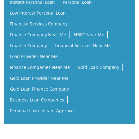
Instant Personal Loan
Personal Loan
Low Interest Personal Loan
Financial Services Company
Finance Company Near Me
NBFC Near Me
Finance Company
Financial Services Near Me
Loan Provider Near Me
Finance Companies Near Me
Gold Loan Company
Gold Loan Provider Near Me
Gold Loan Finance Company
Business Loan Companies
Personal Loan Instant Approval