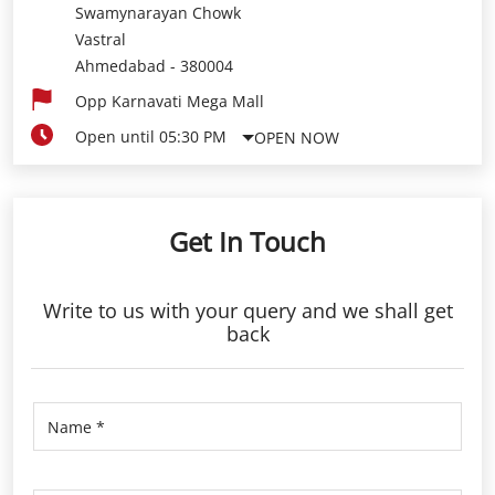
Swamynarayan Chowk
Vastral
Ahmedabad
-
380004
Opp Karnavati Mega Mall
Open until 05:30 PM
OPEN NOW
Get In Touch
Write to us with your query and we shall get
back