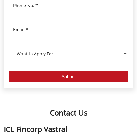
Contact Us
ICL Fincorp Vastral