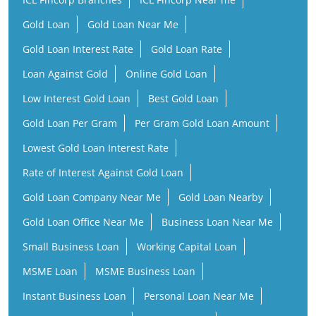
Gold Loan
Gold Loan Near Me
Gold Loan Interest Rate
Gold Loan Rate
Loan Against Gold
Online Gold Loan
Low Interest Gold Loan
Best Gold Loan
Gold Loan Per Gram
Per Gram Gold Loan Amount
Lowest Gold Loan Interest Rate
Rate of Interest Against Gold Loan
Gold Loan Company Near Me
Gold Loan Nearby
Gold Loan Office Near Me
Business Loan Near Me
Small Business Loan
Working Capital Loan
MSME Loan
MSME Business Loan
Instant Business Loan
Personal Loan Near Me