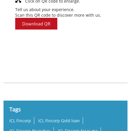
Click on QR code to enlarge.
Tell us about your experience.
Scan this QR code to discover more with us.
Download QR
Nearby Locality
Takshashila School Road
Pranami Nagar
Odhav
Tags
ICL Fincorp
ICL Fincorp Gold loan
ICL Fincorp Branches
ICL Fincorp Near me