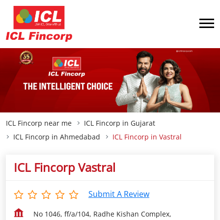
ICL Fincorp near me
ICL Fincorp in Gujarat
ICL Fincorp in Ahmedabad
ICL Fincorp in Vastral
ICL Fincorp Vastral
Submit A Review
No 1046, ff/a/104, Radhe Kishan Complex,