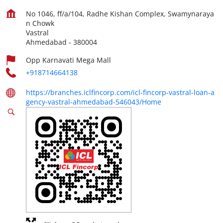
No 1046, ff/a/104, Radhe Kishan Complex, Swamynaraya
n Chowk
Vastral
Ahmedabad
-
380004
Opp Karnavati Mega Mall
+918714664138
https://branches.iclfincorp.com/icl-fincorp-vastral-loan-a
gency-vastral-ahmedabad-546043/Home