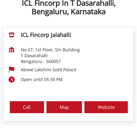
ICL Fincorp In T Dasarahalli,
Bengaluru, Karnataka
ICL Fincorp Jalahalli
No 07, 1st Floor, Sln Building
T Dasarahalli
Bengaluru
-
560057
Above Lakshmi Gold Palace
Open until 05:30 PM
Call
Map
Website