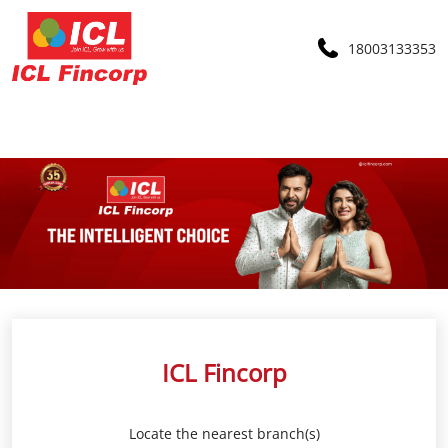
18003133353
ICL Fincorp
Locate the nearest branch(s)