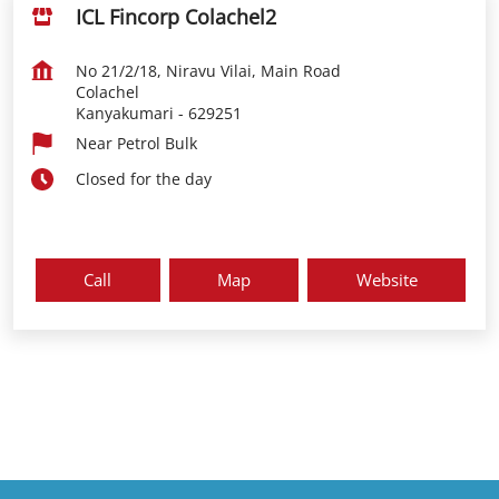
ICL Fincorp Colachel2
No 21/2/18, Niravu Vilai, Main Road
Colachel
Kanyakumari
-
629251
Near Petrol Bulk
Closed for the day
Call
Map
Website