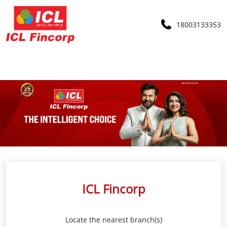
18003133353
ICL Fincorp
Locate the nearest branch(s)