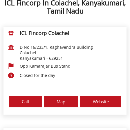
ICL Fincorp In Colachel, Kanyakumari,
Tamil Nadu
ICL Fincorp Colachel
D No 16/233/1, Raghavendra Building
Colachel
Kanyakumari
-
629251
Opp Kamarajar Bus Stand
Closed for the day
Call
Map
Website