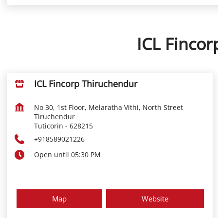
ICL Fincor
ICL Fincorp Thiruchendur
No 30, 1st Floor, Melaratha Vithi, North Street
Tiruchendur
Tuticorin
-
628215
+918589021226
Open until 05:30 PM
Map
Website