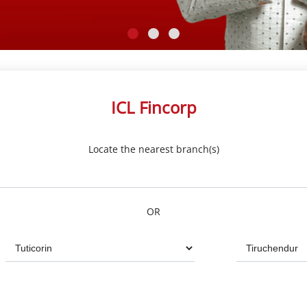
ICL Fincorp
Locate the nearest branch(s)
OR