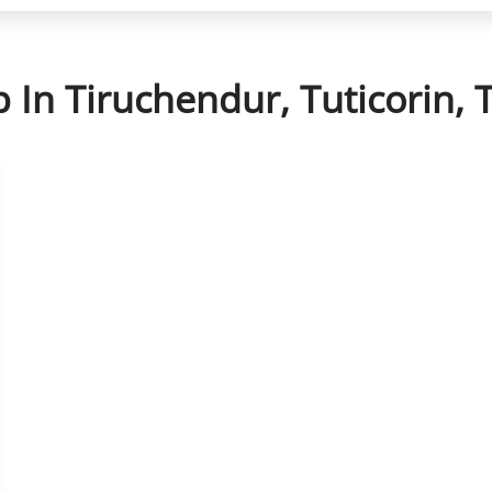
p In Tiruchendur, Tuticorin,