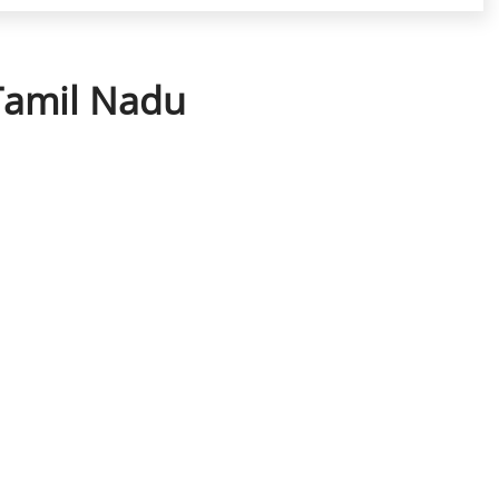
 Tamil Nadu