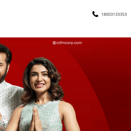
18003133353