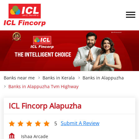
Banks near me
Banks in Kerala
Banks in Alappuzha
Banks in Alappuzha Tvm Highway
ICL Fincorp Alapuzha
Submit A Review
5
Ishaa Arcade