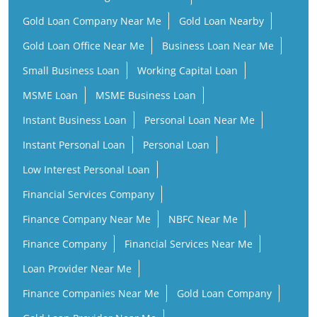
Gold Loan Company Near Me
Gold Loan Nearby
Gold Loan Office Near Me
Business Loan Near Me
Small Business Loan
Working Capital Loan
MSME Loan
MSME Business Loan
Instant Business Loan
Personal Loan Near Me
Instant Personal Loan
Personal Loan
Low Interest Personal Loan
Financial Services Company
Finance Company Near Me
NBFC Near Me
Finance Company
Financial Services Near Me
Loan Provider Near Me
Finance Companies Near Me
Gold Loan Company