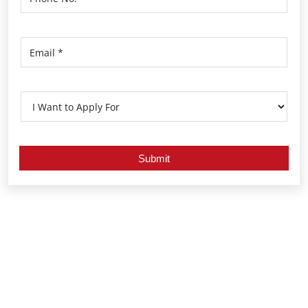
Nearby Locality
Alappuzha - Veliyanad Road
Anantha Narayanapuram