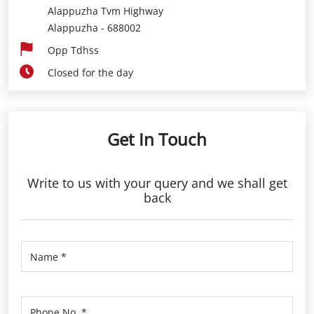
Alappuzha Tvm Highway
Alappuzha
-
688002
Opp Tdhss
Closed for the day
Get In Touch
Write to us with your query and we shall get
back