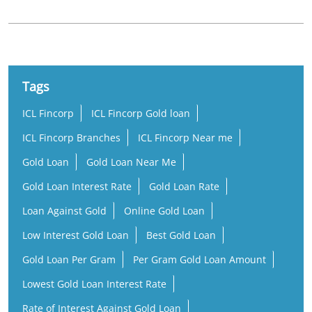
Tags
ICL Fincorp
ICL Fincorp Gold loan
ICL Fincorp Branches
ICL Fincorp Near me
Gold Loan
Gold Loan Near Me
Gold Loan Interest Rate
Gold Loan Rate
Loan Against Gold
Online Gold Loan
Low Interest Gold Loan
Best Gold Loan
Gold Loan Per Gram
Per Gram Gold Loan Amount
Lowest Gold Loan Interest Rate
Rate of Interest Against Gold Loan