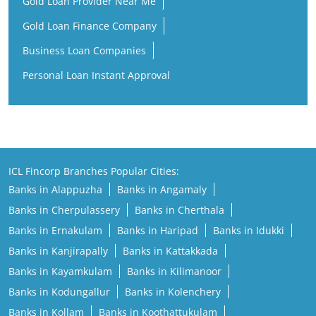
Gold Loan Provider Near Me
Gold Loan Finance Company
Business Loan Companies
Personal Loan Instant Approval
ICL Fincorp Branches Popular Cities:
Banks in Alappuzha
Banks in Angamaly
Banks in Cherpulassery
Banks in Cherthala
Banks in Ernakulam
Banks in Haripad
Banks in Idukki
Banks in Kanjirapally
Banks in Kattakkada
Banks in Kayamkulam
Banks in Kilimanoor
Banks in Kodungallur
Banks in Kolenchery
Banks in Kollam
Banks in Koothattukulam