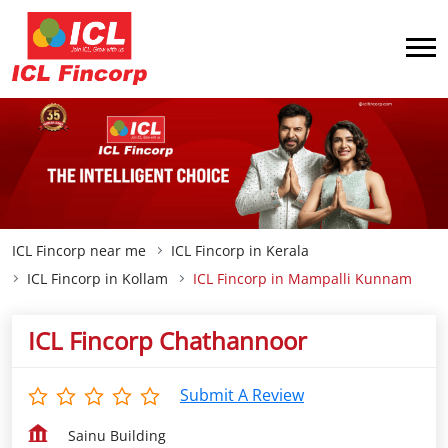
ICL Fincorp near me
ICL Fincorp in Kerala
ICL Fincorp in Kollam
ICL Fincorp in Mampalli Kunnam
ICL Fincorp Chathannoor
Submit A Review
Sainu Building