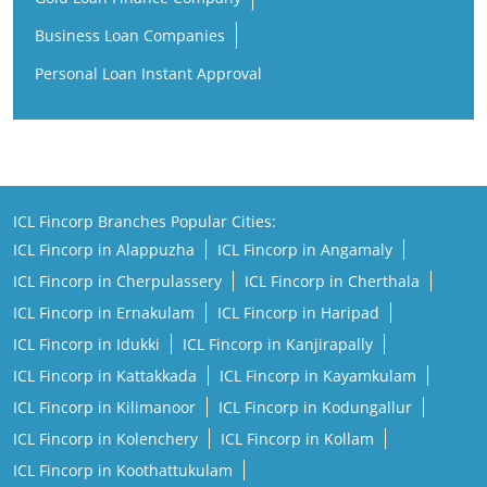
Business Loan Companies
Personal Loan Instant Approval
ICL Fincorp Branches Popular Cities:
ICL Fincorp in Alappuzha
ICL Fincorp in Angamaly
ICL Fincorp in Cherpulassery
ICL Fincorp in Cherthala
ICL Fincorp in Ernakulam
ICL Fincorp in Haripad
ICL Fincorp in Idukki
ICL Fincorp in Kanjirapally
ICL Fincorp in Kattakkada
ICL Fincorp in Kayamkulam
ICL Fincorp in Kilimanoor
ICL Fincorp in Kodungallur
ICL Fincorp in Kolenchery
ICL Fincorp in Kollam
ICL Fincorp in Koothattukulam