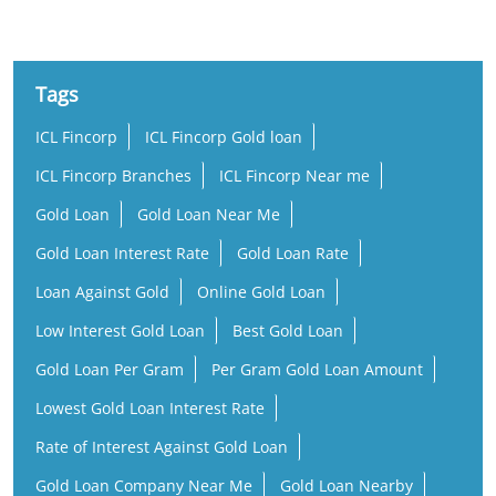
Tags
ICL Fincorp
ICL Fincorp Gold loan
ICL Fincorp Branches
ICL Fincorp Near me
Gold Loan
Gold Loan Near Me
Gold Loan Interest Rate
Gold Loan Rate
Loan Against Gold
Online Gold Loan
Low Interest Gold Loan
Best Gold Loan
Gold Loan Per Gram
Per Gram Gold Loan Amount
Lowest Gold Loan Interest Rate
Rate of Interest Against Gold Loan
Gold Loan Company Near Me
Gold Loan Nearby