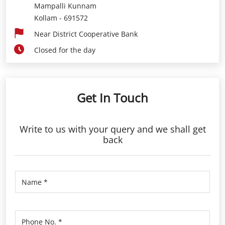
Mampalli Kunnam
Kollam
-
691572
Near District Cooperative Bank
Closed for the day
Get In Touch
Write to us with your query and we shall get
back