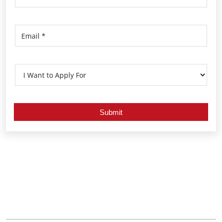
Nearby Locality
Sujilee Road