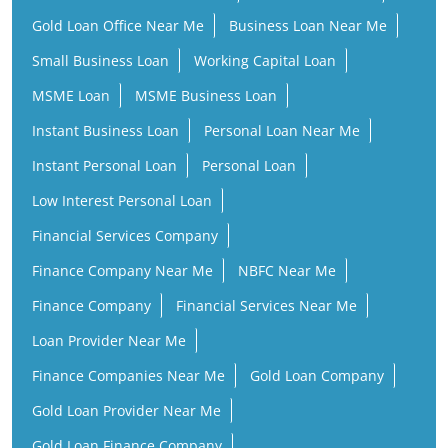
Gold Loan Office Near Me
Business Loan Near Me
Small Business Loan
Working Capital Loan
MSME Loan
MSME Business Loan
Instant Business Loan
Personal Loan Near Me
Instant Personal Loan
Personal Loan
Low Interest Personal Loan
Financial Services Company
Finance Company Near Me
NBFC Near Me
Finance Company
Financial Services Near Me
Loan Provider Near Me
Finance Companies Near Me
Gold Loan Company
Gold Loan Provider Near Me
Gold Loan Finance Company