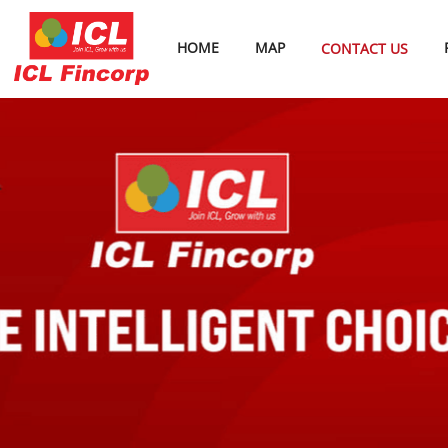
HOME
MAP
CONTACT US