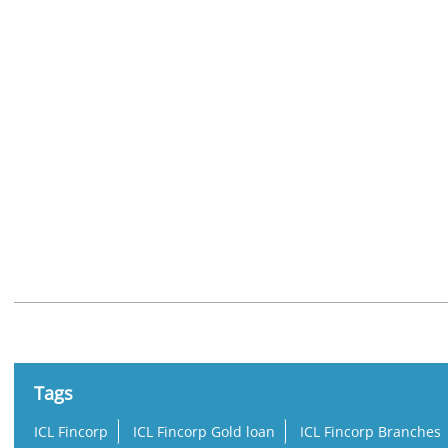
Nearby Locality
Kamarajar Road
Tags
ICL Fincorp
ICL Fincorp Gold loan
ICL Fincorp Branches