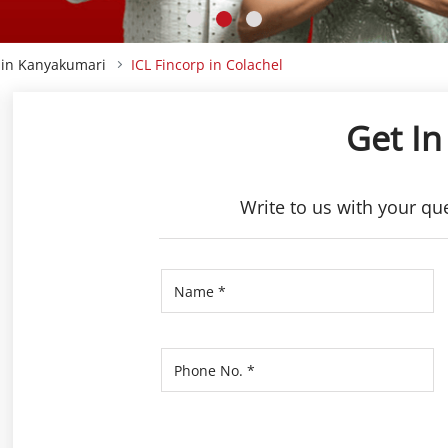
p in Kanyakumari
ICL Fincorp in Colachel
Get In
Write to us with your qu