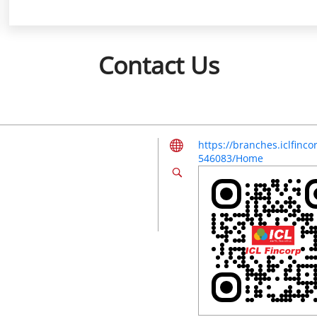
Contact Us
https://branches.iclfinc
546083/Home