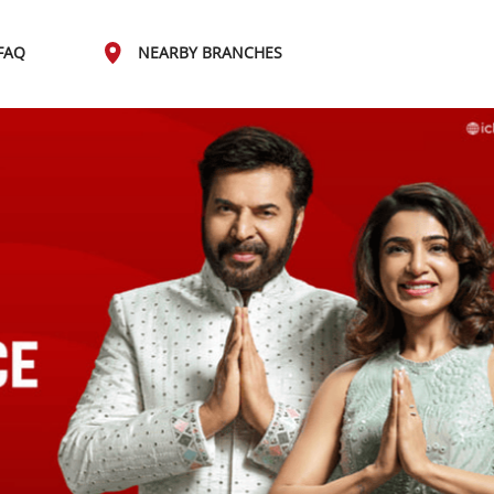
FAQ
NEARBY BRANCHES