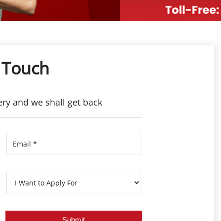
 Touch
ery and we shall get back