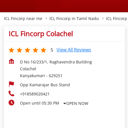
ICL Fincorp near me
ICL Fincorp in Tamil Nadu
ICL Fincor
ICL Fincorp Colachel
View All Reviews
5
D No 16/233/1, Raghavendra Building
Colachel
Kanyakumari
-
629251
Opp Kamarajar Bus Stand
+918589020421
Open until 05:30 PM
OPEN NOW