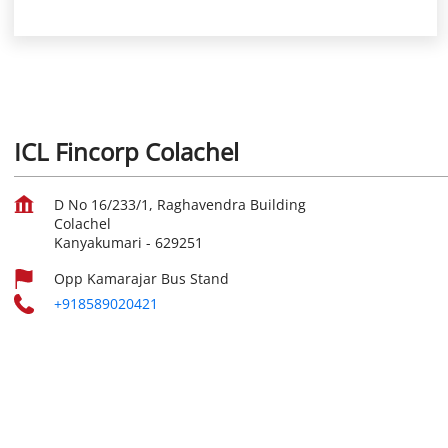
ICL Fincorp Colachel
D No 16/233/1, Raghavendra Building
Colachel
Kanyakumari
-
629251
Opp Kamarajar Bus Stand
+918589020421