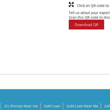
Click on QR code to
Tell us about your exper
Scan this QR code to dis
Download QR
ICL Fincorp Near me
Gold Loan
Gold Loan Near Me
Gol