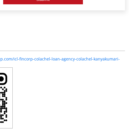
orp.com/icl-fincorp-colachel-loan-agency-colachel-kanyakumari-