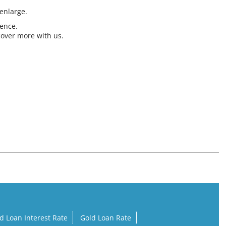
 enlarge.
ience.
cover more with us.
d Loan Interest Rate
Gold Loan Rate