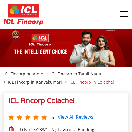
ICL Fincorp near me
ICL Fincorp in Tamil Nadu
ICL Fincorp in Kanyakumari
ICL Fincorp in Colachel
ICL Fincorp Colachel
View All Reviews
5
D No 16/233/1, Raghavendra Building