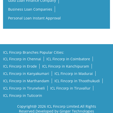
Gold Loan Finance Company
Business Loan Companies
Personal Loan Instant Approval
ICL Fincorp Branches Popular Cities:
ICL Fincorp in Chennai
ICL Fincorp in Coimbatore
ICL Fincorp in Erode
ICL Fincorp in Kanchipuram
ICL Fincorp in Kanyakumari
ICL Fincorp in Madurai
ICL Fincorp in Marthandam
ICL Fincorp in Thoothukudi
ICL Fincorp in Tirunelveli
ICL Fincorp in Tiruvallur
ICL Fincorp in Tuticorin
Copyright@ 2026 ICL Fincorp Limited.All Rights
Reserved.Developed by Ginger Technologies