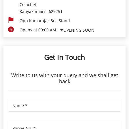
Colachel
Kanyakumari
-
629251
Opp Kamarajar Bus Stand
Opens at 09:00 AM
OPENING SOON
Get In Touch
Write to us with your query and we shall get
back