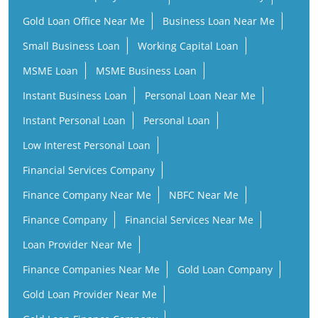
Gold Loan Office Near Me
Business Loan Near Me
Small Business Loan
Working Capital Loan
MSME Loan
MSME Business Loan
Instant Business Loan
Personal Loan Near Me
Instant Personal Loan
Personal Loan
Low Interest Personal Loan
Financial Services Company
Finance Company Near Me
NBFC Near Me
Finance Company
Financial Services Near Me
Loan Provider Near Me
Finance Companies Near Me
Gold Loan Company
Gold Loan Provider Near Me