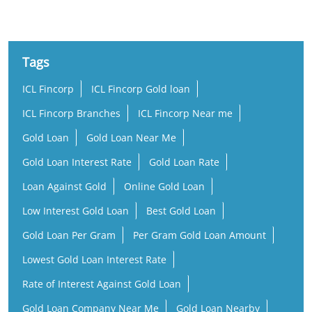
Tags
ICL Fincorp
ICL Fincorp Gold loan
ICL Fincorp Branches
ICL Fincorp Near me
Gold Loan
Gold Loan Near Me
Gold Loan Interest Rate
Gold Loan Rate
Loan Against Gold
Online Gold Loan
Low Interest Gold Loan
Best Gold Loan
Gold Loan Per Gram
Per Gram Gold Loan Amount
Lowest Gold Loan Interest Rate
Rate of Interest Against Gold Loan
Gold Loan Company Near Me
Gold Loan Nearby