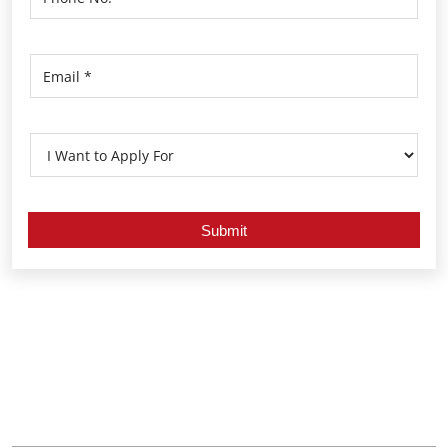
Nearby Locality
Kamarajar Road