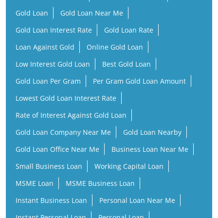
Gold Loan
Gold Loan Near Me
Gold Loan Interest Rate
Gold Loan Rate
Loan Against Gold
Online Gold Loan
Low Interest Gold Loan
Best Gold Loan
Gold Loan Per Gram
Per Gram Gold Loan Amount
Lowest Gold Loan Interest Rate
Rate of Interest Against Gold Loan
Gold Loan Company Near Me
Gold Loan Nearby
Gold Loan Office Near Me
Business Loan Near Me
Small Business Loan
Working Capital Loan
MSME Loan
MSME Business Loan
Instant Business Loan
Personal Loan Near Me
Instant Personal Loan
Personal Loan