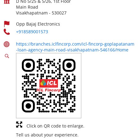
D No 5/25 & 5/26, 1st Floor
Main Road
Visakhapatnam
-
530027
Opp Bajaj Electronics
+918589001573
https://branches.iclfincorp.com/icl-fincorp-goplapatanam
-loan-agency-main-road-visakhapatnam-546166/Home
Click on QR code to enlarge.
Tell us about your experience.