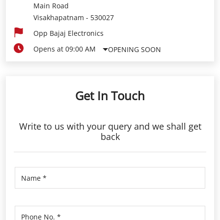
Main Road
Visakhapatnam
-
530027
Opp Bajaj Electronics
Opens at 09:00 AM
OPENING SOON
Get In Touch
Write to us with your query and we shall get
back