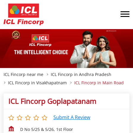
ICL Fincorp near me
ICL Fincorp in Andhra Pradesh
ICL Fincorp in Visakhapatnam
ICL Fincorp in Main Road
ICL Fincorp Goplapatanam
Submit A Review
D No 5/25 & 5/26, 1st Floor