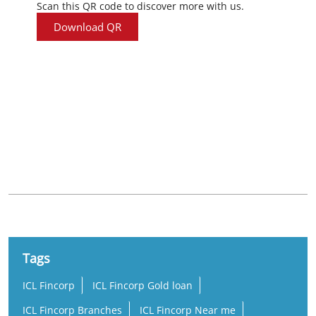
Scan this QR code to discover more with us.
Download QR
Nearby Locality
Araku - Visakhapatnam Road
Gopalapatnam
Simhachalam
Tags
ICL Fincorp
ICL Fincorp Gold loan
ICL Fincorp Branches
ICL Fincorp Near me