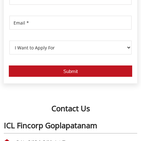
Contact Us
ICL Fincorp Goplapatanam