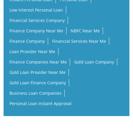
Low Interest Personal Loan
Financial Services Company
Finance Company Near Me
NBFC Near Me
Finance Company
Financial Services Near Me
Loan Provider Near Me
Finance Companies Near Me
Gold Loan Company
Gold Loan Provider Near Me
Gold Loan Finance Company
Business Loan Companies
Personal Loan Instant Approval