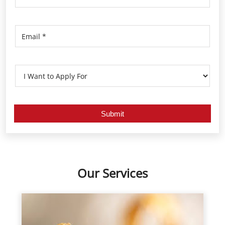
Our Services