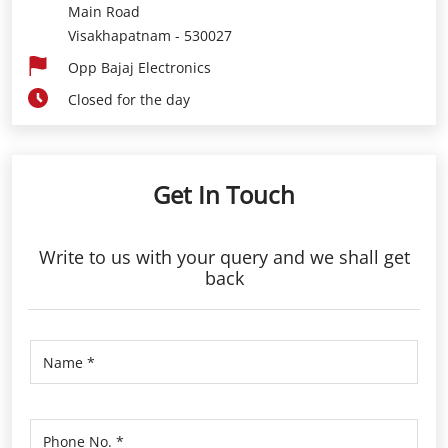
Get In Touch
Write to us with your query and we shall get
back