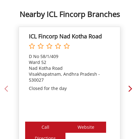
D No 58/1/409
Ward 52
Nad Kotha Road
Visakhapatnam, Andhra Pradesh -
530027
Closed for the day
Call
Website
Directions