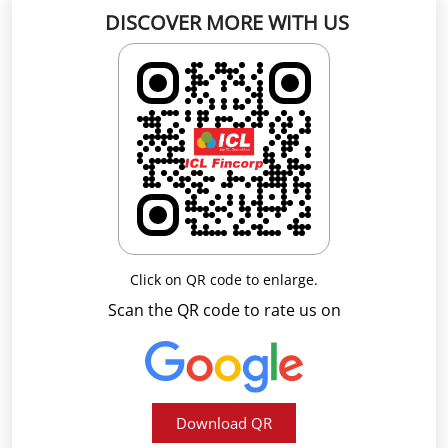
Click on QR code to enlarge.
Scan the QR code to rate us on
Download QR
Business Hours