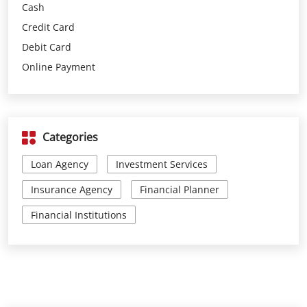
Categories
Loan Agency
Investment Services
Insurance Agency
Financial Planner
Financial Institutions
Parking Options
Free parking on site