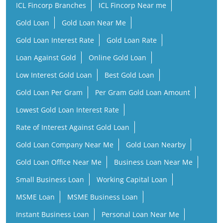
Low Interest Gold Loan
Best Gold Loan
Gold Loan Per Gram
Per Gram Gold Loan Amount
Lowest Gold Loan Interest Rate
Rate of Interest Against Gold Loan
Gold Loan Company Near Me
Gold Loan Nearby
Gold Loan Office Near Me
Business Loan Near Me
Small Business Loan
Working Capital Loan
MSME Loan
MSME Business Loan
Instant Business Loan
Personal Loan Near Me
Instant Personal Loan
Personal Loan
Low Interest Personal Loan
Financial Services Company
Finance Company Near Me
NBFC Near Me