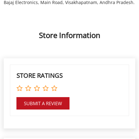
STORE RATINGS
SUBMIT A REVIEW
DISCOVER MORE WITH US