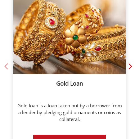
Gold Loan
Gold loan is a loan taken out by a borrower from
a lender by pledging gold ornaments or coins as
collateral.
Know More
Call Now