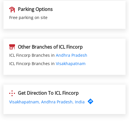
Other Branches of ICL Fincorp
ICL Fincorp Branches in
Andhra Pradesh
ICL Fincorp Branches in
Visakhapatnam
Get Direction To ICL Fincorp
Visakhapatnam, Andhra Pradesh, India
Nearby ICL Fincorp Branches
ICL Fincorp Nad Kotha Road