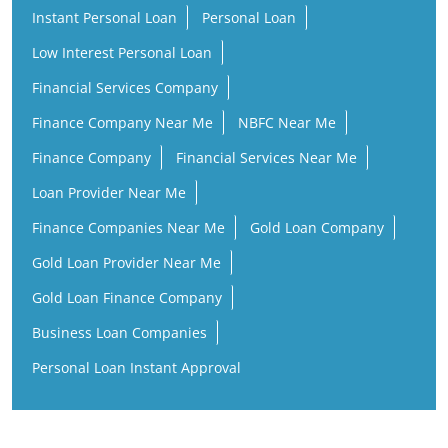
Finance Company
Financial Services Near Me
Loan Provider Near Me
Finance Companies Near Me
Gold Loan Company
Gold Loan Provider Near Me
Gold Loan Finance Company
Business Loan Companies
Personal Loan Instant Approval
ICL Fincorp Branches Popular Cities:
ICL Fincorp in Krishna
ICL Fincorp in Vijayawada
ICL Fincorp in Visakhapatnam