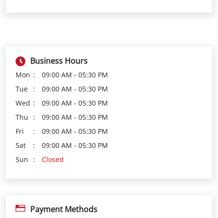
Mon
09:00 AM - 05:30 PM
Tue
09:00 AM - 05:30 PM
Wed
09:00 AM - 05:30 PM
Thu
09:00 AM - 05:30 PM
Fri
09:00 AM - 05:30 PM
Sat
09:00 AM - 05:30 PM
Sun
Closed
Payment Methods
Cash
Credit Card
Debit Card
Online Payment