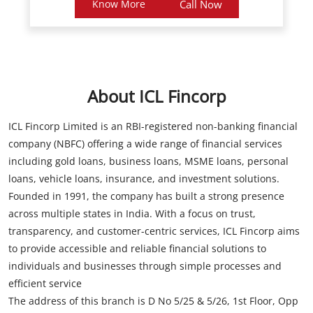
About ICL Fincorp
ICL Fincorp Limited is an RBI-registered non-banking financial
company (NBFC) offering a wide range of financial services
including gold loans, business loans, MSME loans, personal
loans, vehicle loans, insurance, and investment solutions.
Founded in 1991, the company has built a strong presence
across multiple states in India. With a focus on trust,
transparency, and customer-centric services, ICL Fincorp aims
to provide accessible and reliable financial solutions to
individuals and businesses through simple processes and
efficient service
The address of this branch is D No 5/25 & 5/26, 1st Floor, Opp
Bajaj Electronics, Main Road, Visakhapatnam, Andhra Pradesh.
Store Information