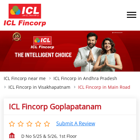
ICL Fincorp near me
ICL Fincorp in Andhra Pradesh
ICL Fincorp in Visakhapatnam
ICL Fincorp in Main Road
ICL Fincorp Goplapatanam
Submit A Review
D No 5/25 & 5/26, 1st Floor
Main Road
Visakhapatnam
-
530027
Opp Bajaj Electronics
Closed for the day