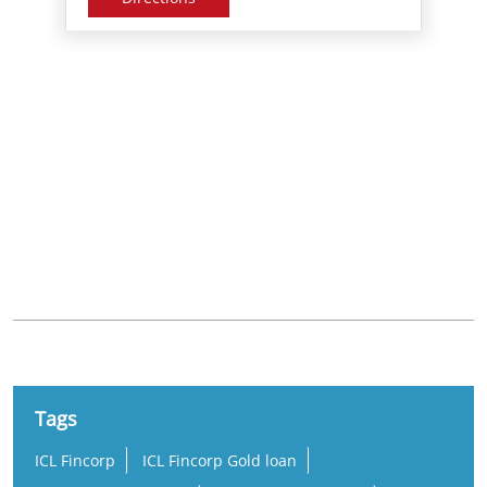
Nearby Locality
Araku - Visakhapatnam Road
Gopalapatnam
Simhachalam
Tags
ICL Fincorp
ICL Fincorp Gold loan
ICL Fincorp Branches
ICL Fincorp Near me
Gold Loan
Gold Loan Near Me
Gold Loan Interest Rate
Gold Loan Rate
Loan Against Gold
Online Gold Loan